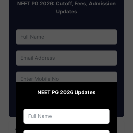
NEET PG 2026: Cutoff, Fees, Admission
Updates
×
NEET PG 2026 Updates
Subscribe
YOU MAY LIKE TO READ