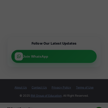
Follow Our Latest Updates
Join WhatsApp
About Us
Contact Us
Privacy Policy
Terms of Use
© 2025
RM Group of Education
. All Right Reserved.