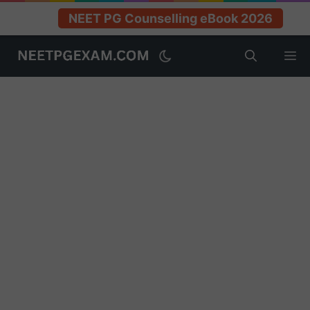
NEET PG Counselling eBook 2026
Skip
M
to
content