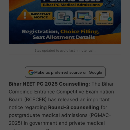
Stay updated to avoid last minute rush.
Make us preferred source on Google
Bihar NEET PG 2025 Counselling:
The Bihar
Combined Entrance Competitive Examination
Board (BCECEB) has released an important
notice regarding
Round-3 counselling
for
postgraduate medical admissions (PGMAC-
2025) in government and private medical