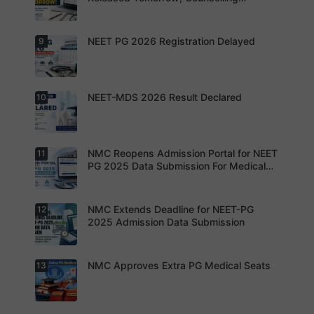
increased
by Suicide
Schedule Expected Soon
MD/MS
During
opportuniti
NEET-PG
es as
Preparatio
NEET PG 2026 Registration Delayed
9
MCC
thousands
n
Counsellin
of diploma
g Dates
seats are
Expected
gradually
Soon.
converted
NEET-MDS 2026 Result Declared
10
into
Students
degree
are
seats.
advised to
keep
themselve
s updated.
NMC Reopens Admission Portal for NEET
11
NEET-MDS
2026
PG 2025 Data Submission For Medical
Result
Colleges
Declared
NMC Extends Deadline for NEET-PG
12
NMC
Reopens
2025 Admission Data Submission
Admission
Portal for
NEET PG
2025 Data
NMC Approves Extra PG Medical Seats
13
Institution
Submissio
s are now
n For
required to
Medical
complete
Colleges
the