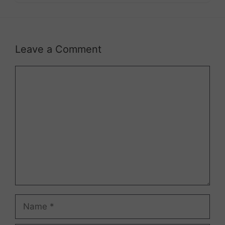
Leave a Comment
Comment
Name