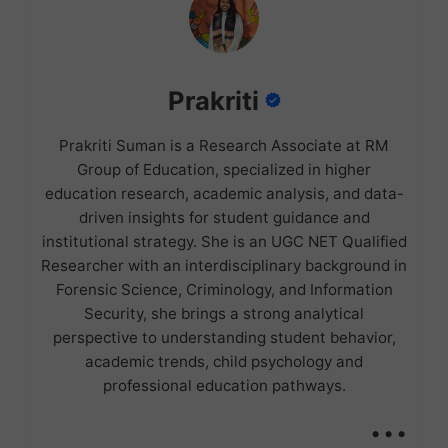
Prakriti
Prakriti Suman is a Research Associate at RM
Group of Education, specialized in higher
education research, academic analysis, and data-
driven insights for student guidance and
institutional strategy. She is an UGC NET Qualified
Researcher with an interdisciplinary background in
Forensic Science, Criminology, and Information
Security, she brings a strong analytical
perspective to understanding student behavior,
academic trends, child psychology and
professional education pathways.
...