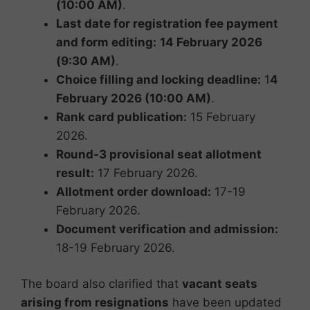
(10:00 AM)
.
Last date for registration fee payment
and form editing:
14 February 2026
(9:30 AM)
.
Choice filling and locking deadline:
1
4
February 2026 (10:00 AM)
.
Rank card publication:
15 February
2026.
Round-3 provisional seat allotment
result:
17 February 2026.
Allotment order download:
17-19
February 2026.
Document verification and admission:
18-19 February 2026.
The board also clarified that
vacant seats
arising from resignations
have been updated