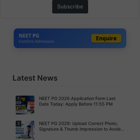
Subscribe
NEET PG
Enquire
Confirm Admission
Latest News
NEET PG 2026 Application Form Last
1
Date Today: Apply Before 11:55 PM
NEET PG 2026: Upload Correct Photo,
2
Today is
the last
Signature & Thumb Impression to Avoid
date to
Rejection – Check NBEMS Guidelines
submit the