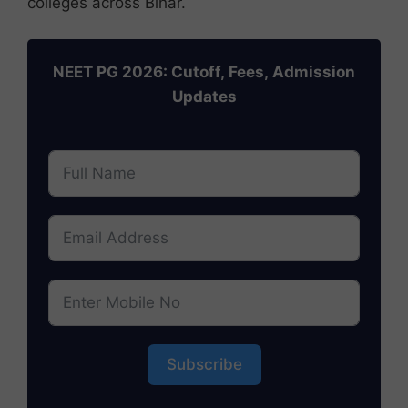
colleges across Bihar.
NEET PG 2026: Cutoff, Fees, Admission
Updates
Subscribe