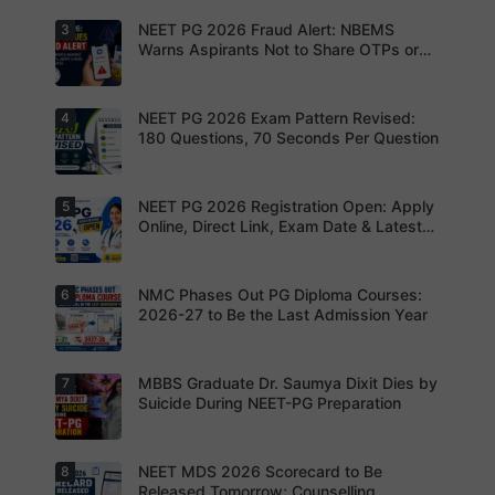
NEET PG
2026
NEET PG 2026 Fraud Alert: NBEMS
3
Upload the
application
correct
Warns Aspirants Not to Share OTPs or
form.
photograp
Admit Cards
Complete
h,
your
signature
registratio
and thumb
NEET PG 2026 Exam Pattern Revised:
4
NBEMS
n before
impression
Issues
180 Questions, 70 Seconds Per Question
the
as per
Fraud Alert
deadline
NBEMS
Advises
to avoid
guidelines
Aspirants
missing
to avoid
Not to
NEET PG 2026 Registration Open: Apply
5
your
Aspirants
application
Share
opportunit
should
Online, Direct Link, Exam Date & Latest
rejection
OTPs or
y.
review the
Updates
Admit
revised
Cards
NEET PG
exam
NMC Phases Out PG Diploma Courses:
6
NEET PG
pattern
2026
2026-27 to Be the Last Admission Year
before
Registratio
finalising
n Open:
their
Candidate
preparatio
s can now
MBBS Graduate Dr. Saumya Dixit Dies by
7
For NEET
n strategy.
apply
PG
Suicide During NEET-PG Preparation
online for
aspirants,
NEET PG
the
2026
coming
years may
NEET MDS 2026 Scorecard to Be
8
Dr. Saumya
bring
Dixit Dies
Released Tomorrow; Counselling