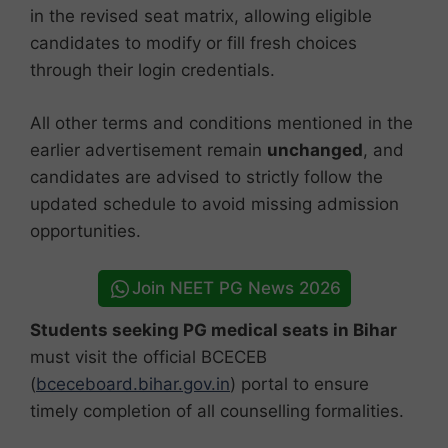
in the revised seat matrix, allowing eligible
candidates to modify or fill fresh choices
through their login credentials.
All other terms and conditions mentioned in the
earlier advertisement remain
unchanged
, and
candidates are advised to strictly follow the
updated schedule to avoid missing admission
opportunities.
Join NEET PG News 2026
Students seeking PG medical seats in Bihar
must visit the official BCECEB
(
bceceboard.bihar.gov.in
) portal to ensure
timely completion of all counselling formalities.