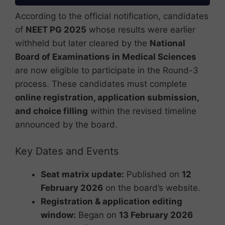
According to the official notification, candidates
of
NEET PG 2025
whose results were earlier
withheld but later cleared by the
National
Board of Examinations in Medical Sciences
are now eligible to participate in the Round-3
process. These candidates must complete
online registration, application submission,
and choice filling
within the revised timeline
announced by the board.
Key Dates and Events
Seat matrix update:
Published on
12
February 2026
on the board’s website.
Registration & application editing
window:
Began on
13 February 2026