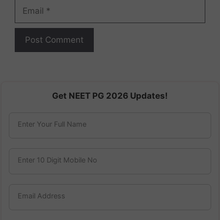
Email
Get NEET PG 2026 Updates!
Enter Your Full Name
Enter 10 Digit Mobile No
Email Address