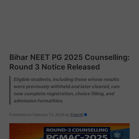
Bihar NEET PG 2025 Counselling:
Round 3 Notice Released
Eligible students, including those whose results
were previously withheld and later cleared, can
now complete registration, choice filling, and
admission formalities.
Published on February 13, 2026
by
Prakriti