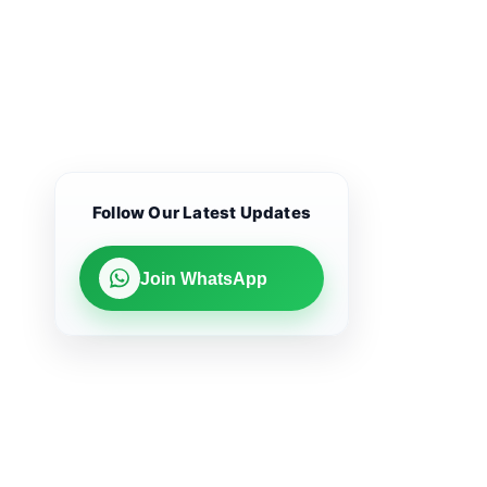
Follow Our Latest Updates
Join WhatsApp