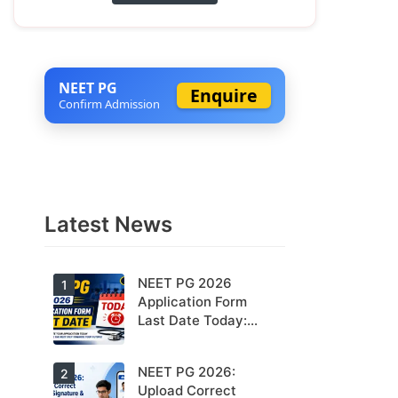
NEET PG
Enquire
Confirm Admission
Latest News
NEET PG 2026
1
Application Form
Last Date Today:
Apply Before 11:55
PM
NEET PG 2026:
Today is the
2
last date to
Upload Correct