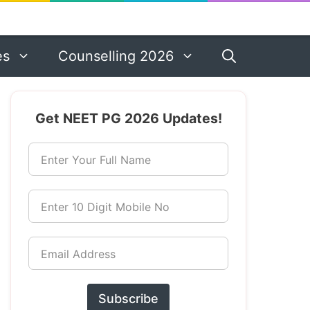
es
Counselling 2026
Get NEET PG 2026 Updates!
Enter Your Full Name
Enter 10 Digit Mobile No
Email Address
Subscribe