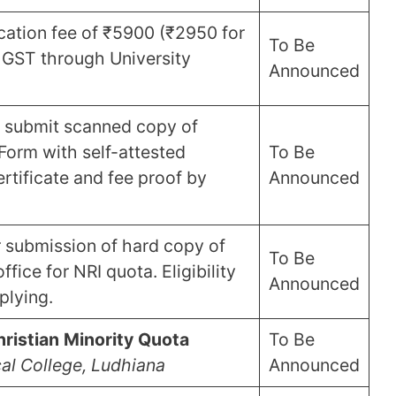
ication fee of ₹5900 (₹2950 for
To Be
 GST through University
Announced
 submit scanned copy of
Form with self-attested
To Be
certificate and fee proof by
Announced
r submission of hard copy of
To Be
fice for NRI quota. Eligibility
Announced
plying.
ristian Minority Quota
To Be
al College, Ludhiana
Announced