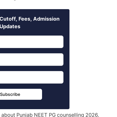
Cutoff, Fees, Admission
Updates
Subscribe
ails about Punjab NEET PG counselling 2026,