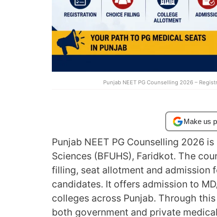
Punjab NEET PG Counselling 2026 – Registra
Make us p
Punjab NEET PG Counselling 2026 is 
Sciences (BFUHS), Faridkot. The coun
filling, seat allotment and admission
candidates. It offers admission to 
colleges across Punjab. Through this 
both government and private medical 