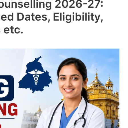
ounselling 2026-27:
ed Dates, Eligibility,
 etc.