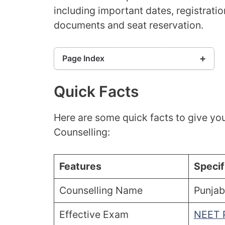
including important dates, registration
documents and seat reservation.
Page Index
Quick Facts
Quick Facts
Punjab NEET PG Counselling Dates 2026
Eligibility Criteria
Here are some quick facts to give yo
Punjab NEET PG Counselling Process 2026
Counselling:
Application Fees
Documents Required
Participating Colleges: Punjab NEET PG
Features
Specif
Counselling
Frequently Asked Questions (FAQs)
Counselling Name
Punjab
Effective Exam
NEET 