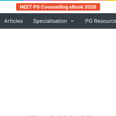
NEET PG Counselling eBook 2026
Articles
Specialisation
PG Resourc