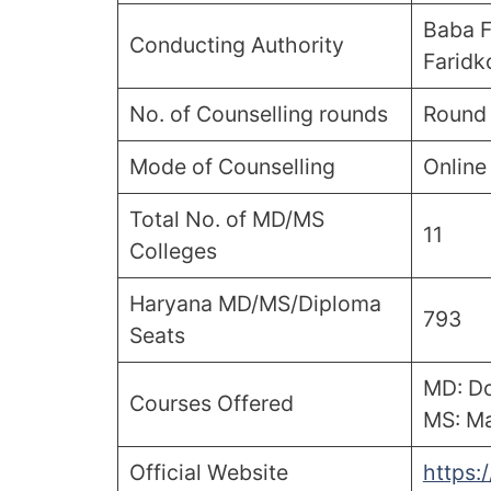
Baba F
Conducting Authority
Faridk
No. of Counselling rounds
Round 
Mode of Counselling
Online
Total No. of MD/MS
11
Colleges
Haryana MD/MS/Diploma
793
Seats
MD: Do
Courses Offered
MS: Ma
Official Website
https: