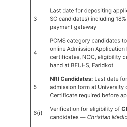
Last date for depositing appl
3
SC candidates) including 18%
payment gateway
PCMS category candidates to
online Admission Application 
4
certificates, NOC, eligibility 
hand at BFUHS, Faridkot
NRI Candidates:
Last date fo
5
admission form at University of
Certificate required before ap
Verification for eligibility of
Ch
6(i)
candidates —
Christian Medic