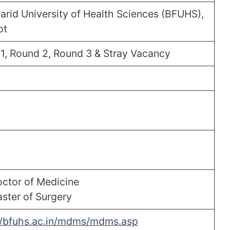
arid University of Health Sciences (BFUHS),
ot
1, Round 2, Round 3 & Stray Vacancy
ctor of Medicine
ster of Surgery
//bfuhs.ac.in/mdms/mdms.asp