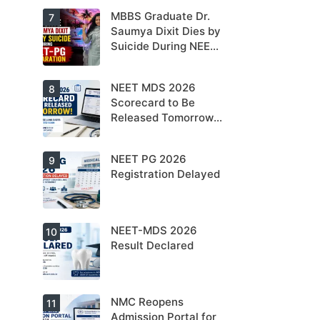
NEET PG 2026
MBBS Graduate Dr.
For NEET PG
7
aspirants, the
Saumya Dixit Dies by
coming years
Suicide During NEET-
may bring
increased
PG Preparation
MD/MS
opportunities
NEET MDS 2026
Dr. Saumya
8
as thousands
Dixit Dies by
Scorecard to Be
of diploma
Suicide During
seats are
Released Tomorrow;
NEET-PG
gradually
Preparation
Counselling
converted into
degree seats.
Schedule Expected
NEET PG 2026
MCC
9
Soon
Counselling
Registration Delayed
Dates
Expected
Soon.
NEET-MDS 2026
Students are
10
advised to
Result Declared
keep
themselves
updated.
NMC Reopens
NEET-MDS
11
2026 Result
Admission Portal for