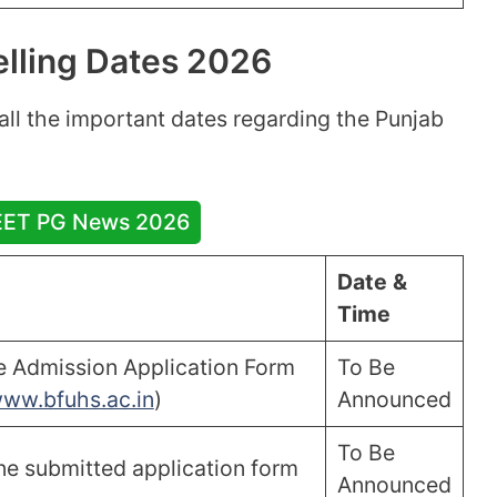
lling Dates 2026
t all the important dates regarding the Punjab
EET PG News 2026
Date &
Time
ne Admission Application Form
To Be
ww.bfuhs.ac.in
)
Announced
To Be
ine submitted application form
Announced