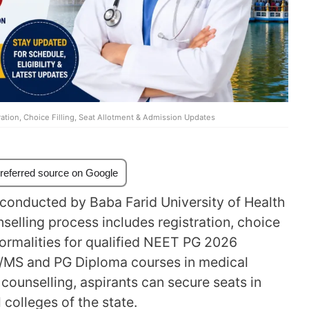
tion, Choice Filling, Seat Allotment & Admission Updates
referred source on Google
conducted by Baba Farid University of Health
selling process includes registration, choice
 formalities for qualified NEET PG 2026
MD/MS and PG Diploma courses in medical
counselling, aspirants can secure seats in
colleges of the state.