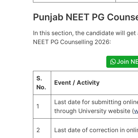
Punjab NEET PG Counse
In this section, the candidate will ge
NEET PG Counselling 2026:
Join N
S.
Event / Activity
No.
Last date for submitting onli
1
through University website (
w
2
Last date of correction in onl