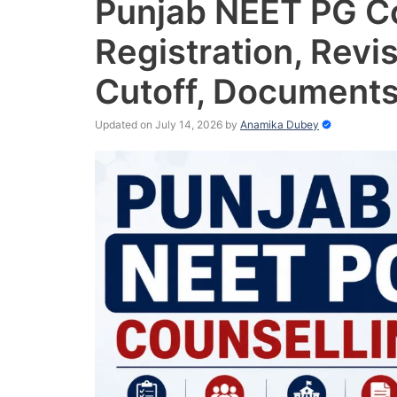
Punjab NEET PG C
Registration, Revis
Cutoff, Documents
Updated on July 14, 2026
by
Anamika Dubey