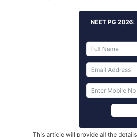
NEET PG 2026: 
This article will provide all the det