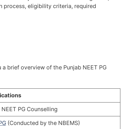
 process, eligibility criteria, required
u a brief overview of the Punjab NEET PG
ications
 NEET PG Counselling
PG
(Conducted by the NBEMS)