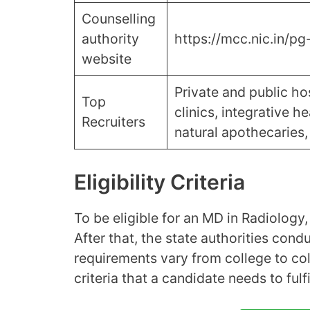
Counselling
authority
https://mcc.nic.in/pg
website
Private and public hos
Top
clinics, integrative h
Recruiters
natural apothecaries, 
Eligibility Criteria
To be eligible for an MD in Radiolog
After that, the state authorities cond
requirements vary from college to coll
criteria that a candidate needs to ful