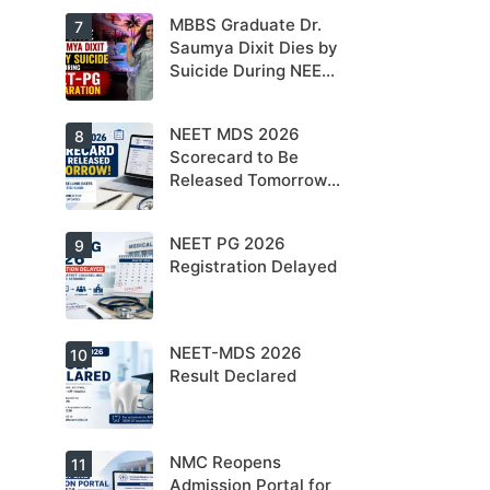
NEET PG 2026
MBBS Graduate Dr.
For NEET PG
7
aspirants, the
Saumya Dixit Dies by
coming years
Suicide During NEET-
may bring
increased
PG Preparation
MD/MS
opportunities
NEET MDS 2026
Dr. Saumya
8
as thousands
Dixit Dies by
Scorecard to Be
of diploma
Suicide During
seats are
Released Tomorrow;
NEET-PG
gradually
Preparation
Counselling
converted into
degree seats.
Schedule Expected
NEET PG 2026
MCC
9
Soon
Counselling
Registration Delayed
Dates
Expected
Soon.
NEET-MDS 2026
Students are
10
advised to
Result Declared
keep
themselves
updated.
NMC Reopens
NEET-MDS
11
2026 Result
Admission Portal for