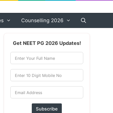
es
Counselling 2026
Get NEET PG 2026 Updates!
Enter Your Full Name
Enter 10 Digit Mobile No
Email Address
Subscribe