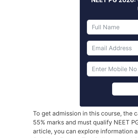
To get admission in this course, the
55% marks and must qualify NEET PG
article, you can explore information 