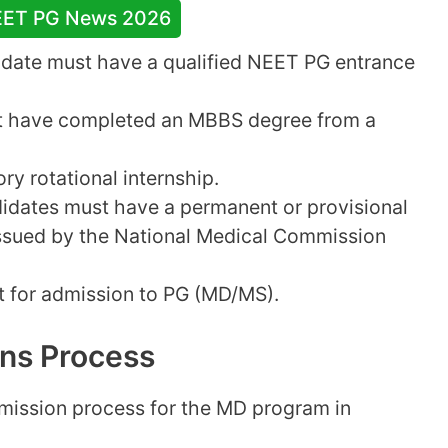
EET PG News 2026
idate must have a qualified NEET PG entrance
 have completed an MBBS degree from a
y rotational internship.
dates must have a permanent or provisional
issued by the National Medical Commission
it for admission to PG (MD/MS).
ns Process
dmission process for the MD program in