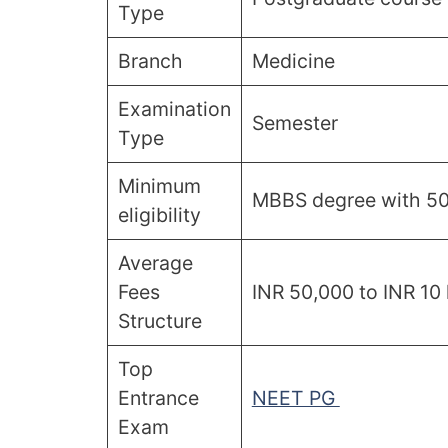
Type
Branch
Medicine
Examination
Semester
Type
Minimum
MBBS degree with 50%
eligibility
Average
Fees
INR 50,000 to INR 10 
Structure
Top
Entrance
NEET PG
Exam