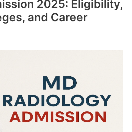
sion 2025: Eligibility,
eges, and Career