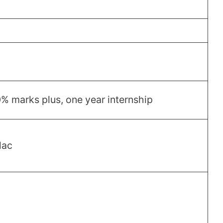
 marks plus, one year internship
lac