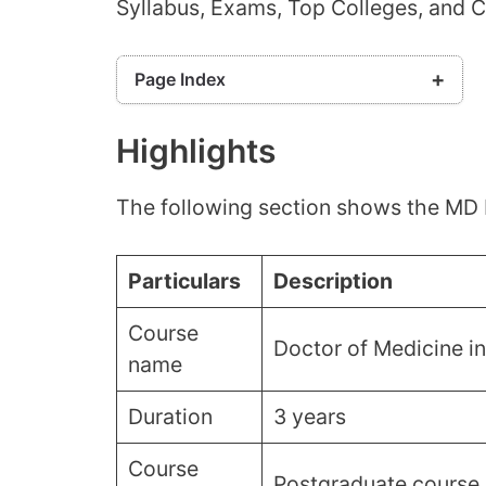
Syllabus, Exams, Top Colleges, and 
Page Index
Highlights
Highlights
Eligibility Criteria
MD Radiology Admissions Process
The following section shows the MD 
MD Radiology Syllabus
Top Colleges For MD Radiology Admission
Required Skills For MD Radiology
Particulars
Description
Statewise MD Radiology Seats
Course
Documents Required
Doctor of Medicine i
name
Frequently Asked Questions (FAQs)
Duration
3 years
Course
Postgraduate course