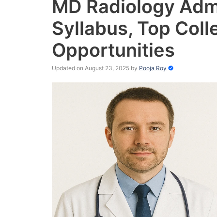
MD Radiology Admis
Syllabus, Top Coll
Opportunities
Updated on August 23, 2025
by
Pooja Roy