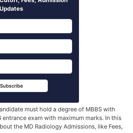
Updates
Subscribe
 candidate must hold a degree of MBBS with
 entrance exam with maximum marks. In this
about the MD Radiology Admissions, like Fees,