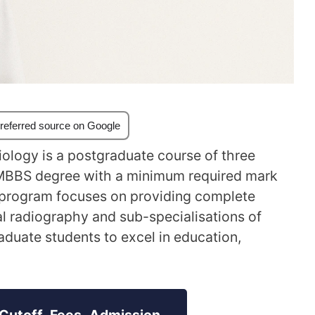
referred source on Google
ology is a postgraduate course of three
 MBBS degree with a minimum required mark
y program focuses on providing complete
al radiography and sub-specialisations of
aduate students to excel in education,
Cutoff, Fees, Admission