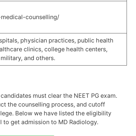
-medical-counselling/
pitals, physician practices, public health
ealthcare clinics, college health centers,
military, and others.
y, candidates must clear the NEET PG exam.
uct the counselling process, and cutoff
ege. Below we have listed the eligibility
fil to get admission to MD Radiology.