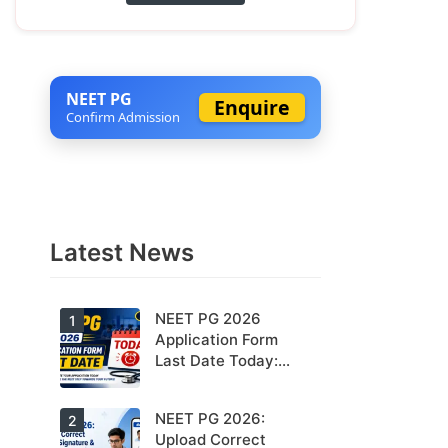
NEET PG
Enquire
Confirm Admission
Latest News
NEET PG 2026
1
Application Form
Last Date Today:
Apply Before 11:55
PM
NEET PG 2026:
Today is the
2
last date to
Upload Correct