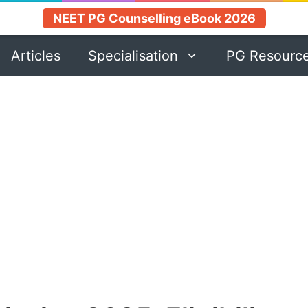
NEET PG Counselling eBook 2026
Articles
Specialisation
PG Resourc