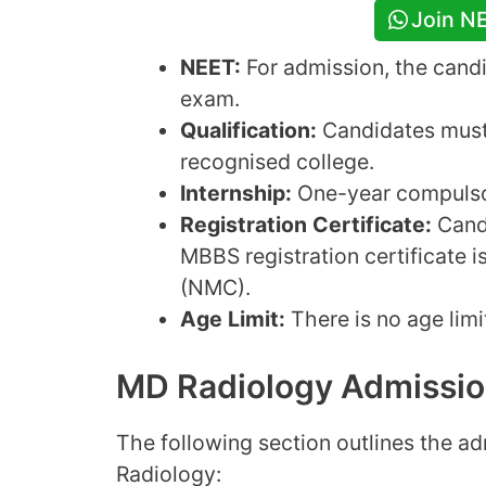
Join N
NEET:
For admission, the cand
exam.
Qualification:
Candidates must
recognised college.
Internship:
One-year compulsor
Registration Certificate:
Candi
MBBS registration certificate 
(NMC).
Age Limit:
There is no age lim
MD Radiology Admissio
The following section outlines the a
Radiology: