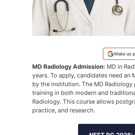
Make us p
MD Radiology Admission:
MD in Radi
years. To apply, candidates need an
by the institution. The MD Radiolog
training in both modern and tradition
Radiology. This course allows postgr
practice, and research.
NEET PG 2026: 