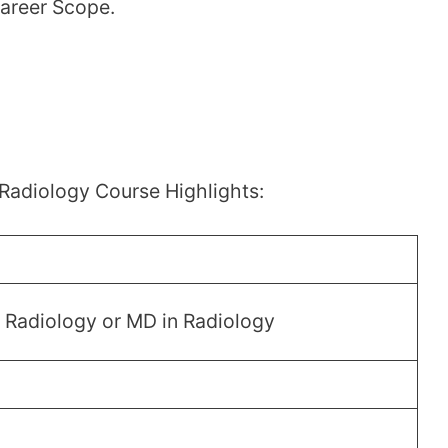
Career Scope.
Radiology Course Highlights:
n Radiology or MD in Radiology