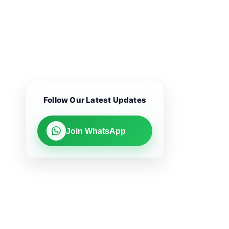
Follow Our Latest Updates
Join WhatsApp