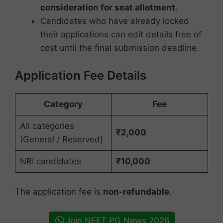
consideration for seat allotment
.
Candidates who have already locked
their applications can edit details free of
cost until the final submission deadline.
Application Fee Details
Category
Fee
All categories
₹2,000
(General / Reserved)
NRI candidates
₹10,000
The application fee is
non-refundable
.
Join NEET PG News 2026