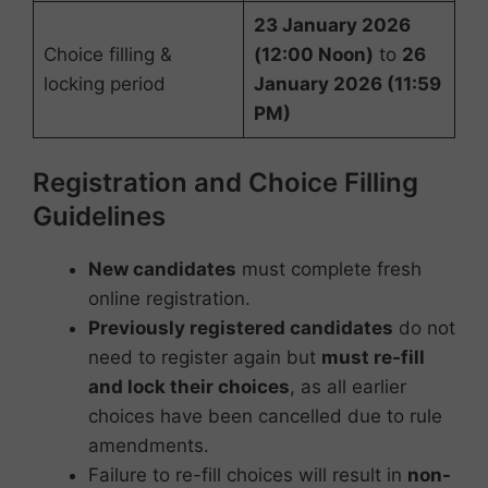
23 January 2026
Choice filling &
(12:00 Noon)
to
26
locking period
January 2026 (11:59
PM)
Registration and Choice Filling
Guidelines
New candidates
must complete fresh
online registration.
Previously registered candidates
do not
need to register again but
must re-fill
and lock their choices
, as all earlier
choices have been cancelled due to rule
amendments.
Failure to re-fill choices will result in
non-