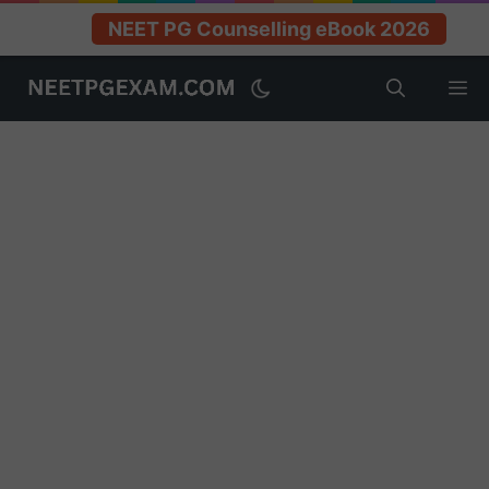
NEET PG Counselling eBook 2026
Skip
M
to
content