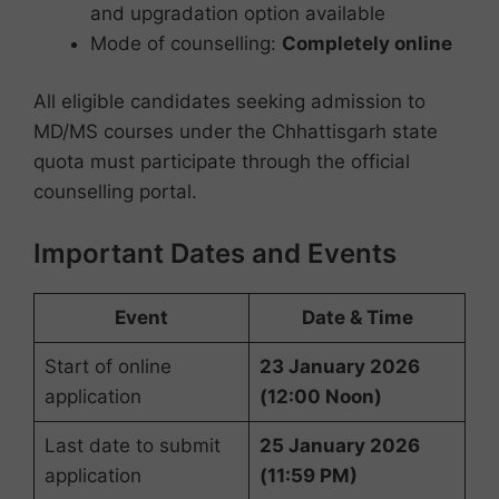
and upgradation option available
Mode of counselling:
Completely online
All eligible candidates seeking admission to
MD/MS courses under the Chhattisgarh state
quota must participate through the official
counselling portal.
Important Dates and Events
Event
Date & Time
Start of online
23 January 2026
application
(12:00 Noon)
Last date to submit
25 January 2026
application
(11:59 PM)