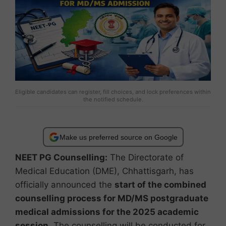
Eligible candidates can register, fill choices, and lock preferences within
the notified schedule.
Make us preferred source on Google
NEET PG Counselling:
The Directorate of
Medical Education (DME), Chhattisgarh, has
officially announced the
start of the combined
counselling process for MD/MS postgraduate
medical admissions for the 2025 academic
session
. The counselling will be conducted for