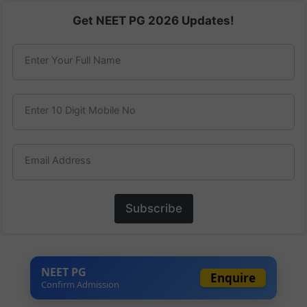
Get NEET PG 2026 Updates!
Enter Your Full Name
Enter 10 Digit Mobile No
Email Address
Subscribe
NEET PG
Enquire
Confirm Admission