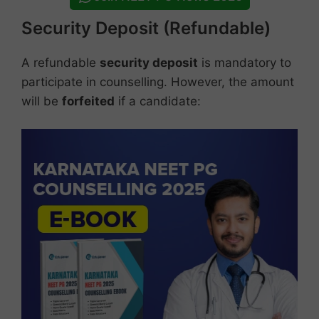
Security Deposit (Refundable)
A refundable
security deposit
is mandatory to
participate in counselling. However, the amount
will be
forfeited
if a candidate: