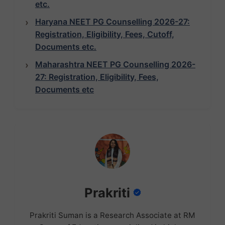
etc.
Haryana NEET PG Counselling 2026-27:
Registration, Eligibility, Fees, Cutoff,
Documents etc.
Maharashtra NEET PG Counselling 2026-
27: Registration, Eligibility, Fees,
Documents etc
Prakriti
Prakriti Suman is a Research Associate at RM