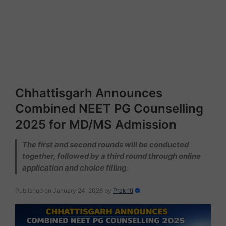
Chhattisgarh Announces
Combined NEET PG Counselling
2025 for MD/MS Admission
The first and second rounds will be conducted
together, followed by a third round through online
application and choice filling.
Published on January 24, 2026
by
Prakriti