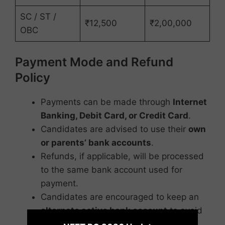
SC / ST /
₹12,500
₹2,00,000
OBC
Payment Mode and Refund
Policy
Payments can be made through
Internet
Banking, Debit Card, or Credit Card
.
Candidates are advised to use their
own
or parents’ bank accounts
.
Refunds, if applicable, will be processed
to the same bank account used for
payment.
Candidates are encouraged to keep an
alternate active bank account
to avoid
×
refund delays.