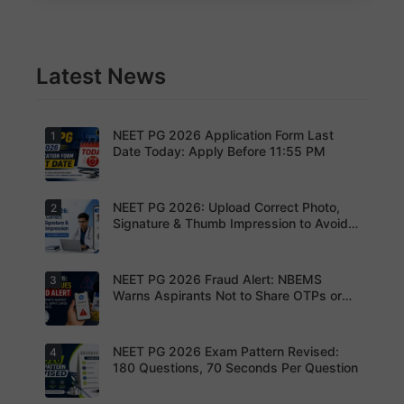
Latest News
NEET PG 2026 Application Form Last
1
Date Today: Apply Before 11:55 PM
NEET PG 2026: Upload Correct Photo,
2
Today is
the last
Signature & Thumb Impression to Avoid
date to
Rejection – Check NBEMS Guidelines
submit the
NEET PG
2026
NEET PG 2026 Fraud Alert: NBEMS
3
Upload the
application
correct
Warns Aspirants Not to Share OTPs or
form.
photograp
Admit Cards
Complete
h,
your
signature
registratio
and thumb
NEET PG 2026 Exam Pattern Revised:
4
NBEMS
n before
impression
Issues
180 Questions, 70 Seconds Per Question
the
as per
Fraud Alert
deadline
NBEMS
Advises
to avoid
guidelines