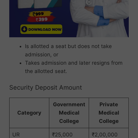
Is allotted a seat but does not take
admission, or
Takes admission and later resigns from
the allotted seat.
Security Deposit Amount
Government
Private
Category
Medical
Medical
College
College
UR
₹25,000
₹2,00,000