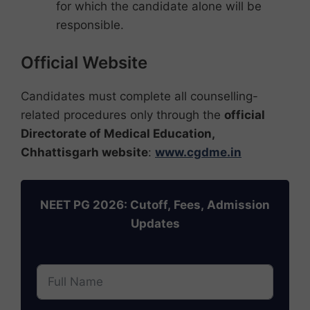
for which the candidate alone will be
responsible.
Official Website
Candidates must complete all counselling-
related procedures only through the
official
Directorate of Medical Education,
Chhattisgarh website
:
www.cgdme.in
NEET PG 2026: Cutoff, Fees, Admission
Updates