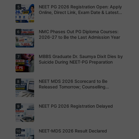
Aspirants
missing
to avoid
Not to
NEET PG 2026 Registration Open: Apply
5
your
Aspirants
application
Share
opportunit
should
Online, Direct Link, Exam Date & Latest
rejection
OTPs or
y.
review the
Updates
Admit
revised
Cards
NEET PG
exam
NMC Phases Out PG Diploma Courses:
6
NEET PG
pattern
2026
2026-27 to Be the Last Admission Year
before
Registratio
finalising
n Open:
their
Candidate
preparatio
s can now
MBBS Graduate Dr. Saumya Dixit Dies by
7
For NEET
n strategy.
apply
PG
Suicide During NEET-PG Preparation
online for
aspirants,
NEET PG
the
2026
coming
years may
NEET MDS 2026 Scorecard to Be
8
Dr. Saumya
bring
Dixit Dies
Released Tomorrow; Counselling
increased
by Suicide
Schedule Expected Soon
MD/MS
During
opportuniti
NEET-PG
es as
Preparatio
NEET PG 2026 Registration Delayed
9
MCC
thousands
n
Counsellin
of diploma
g Dates
seats are
Expected
gradually
Soon.
converted
NEET-MDS 2026 Result Declared
10
into
Students
degree
are