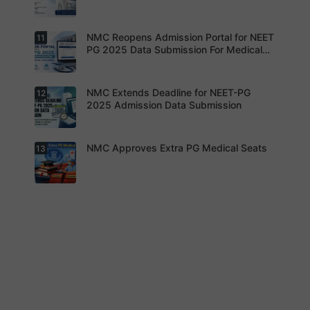
seats.
advised to
keep
themselve
s updated.
NMC Reopens Admission Portal for NEET
11
NEET-MDS
2026
PG 2025 Data Submission For Medical
Result
Colleges
Declared
NMC Extends Deadline for NEET-PG
12
NMC
Reopens
2025 Admission Data Submission
Admission
Portal for
NEET PG
2025 Data
NMC Approves Extra PG Medical Seats
13
Institution
Submissio
s are now
n For
required to
Medical
complete
Colleges
the
process
NMC has
within the
approved
revised
additional
timeline
super-
without
specialty
fail.
PG seats
for 2025-
26 after
appeals by
medical
colleges.