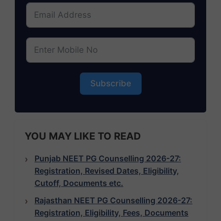
Subscribe
YOU MAY LIKE TO READ
Punjab NEET PG Counselling 2026-27:
Registration, Revised Dates, Eligibility,
Cutoff, Documents etc.
Rajasthan NEET PG Counselling 2026-27:
Registration, Eligibility, Fees, Documents