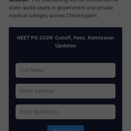
state quota seats in government and private
medical colleges across Chhattisgarh.
NEET PG 2026: Cutoff, Fees, Admission
Updates