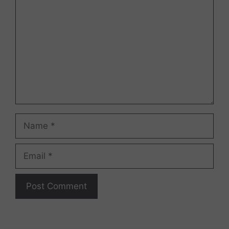
Name
Email