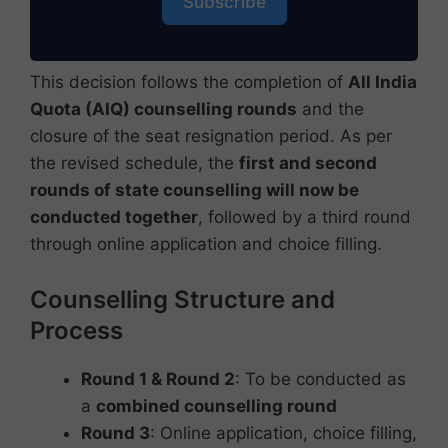
Subscribe
This decision follows the completion of
All India
Quota (AIQ) counselling rounds
and the
closure of the seat resignation period. As per
the revised schedule, the
first and second
rounds of state counselling will now be
conducted together
, followed by a third round
through online application and choice filling.
Counselling Structure and
Process
Round 1 & Round 2
: To be conducted as
a
combined counselling round
Round 3
: Online application, choice filling,