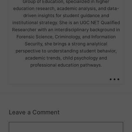
Group of Education, specialized in higher
education research, academic analysis, and data-
driven insights for student guidance and
institutional strategy. She is an UGC NET Qualified
Researcher with an interdisciplinary background in
Forensic Science, Criminology, and Information
Security, she brings a strong analytical
perspective to understanding student behavior,
academic trends, child psychology and
professional education pathways.
...
Leave a Comment
Comment