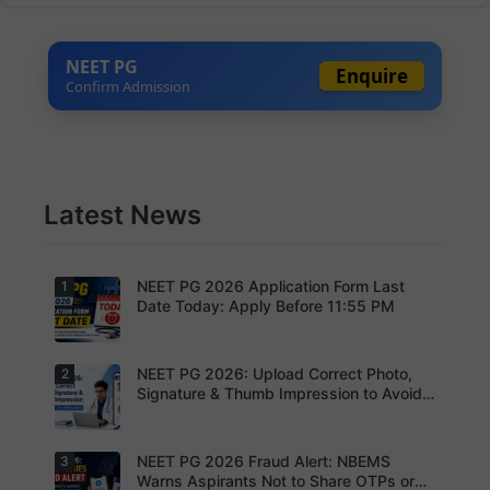
NEET PG
Enquire
Confirm Admission
Latest News
NEET PG 2026 Application Form Last
1
Date Today: Apply Before 11:55 PM
NEET PG 2026: Upload Correct Photo,
2
Today is
the last
Signature & Thumb Impression to Avoid
date to
Rejection – Check NBEMS Guidelines
submit the
NEET PG
2026
NEET PG 2026 Fraud Alert: NBEMS
3
Upload the
application
correct
Warns Aspirants Not to Share OTPs or
form.