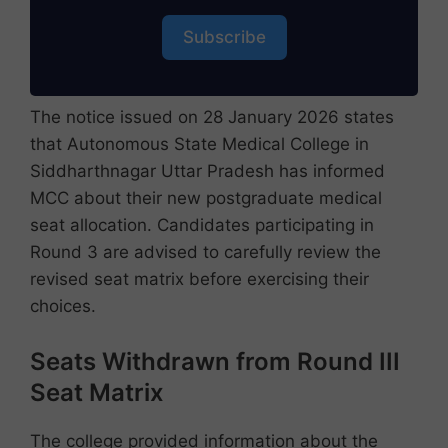
Subscribe
The notice issued on 28 January 2026 states
that Autonomous State Medical College in
Siddharthnagar Uttar Pradesh has informed
MCC about their new postgraduate medical
seat allocation. Candidates participating in
Round 3 are advised to carefully review the
revised seat matrix before exercising their
choices.
Seats Withdrawn from Round III
Seat Matrix
The college provided information about the