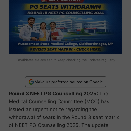
Candidates are advised to keep checking the updates regularly
Make us preferred source on Google
Round 3 NEET PG Counselling 2025:
The
Medical Counselling Committee (MCC) has
issued an urgent notice regarding the
withdrawal of seats in the Round 3 seat matrix
of NEET PG Counselling 2025. The update