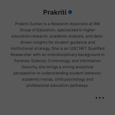
Prakriti
Prakriti Suman is a Research Associate at RM
Group of Education, specialized in higher
education research, academic analysis, and data-
driven insights for student guidance and
institutional strategy. She is an UGC NET Qualified
Researcher with an interdisciplinary background in
Forensic Science, Criminology, and Information
Security, she brings a strong analytical
perspective to understanding student behavior,
academic trends, child psychology and
professional education pathways.
...