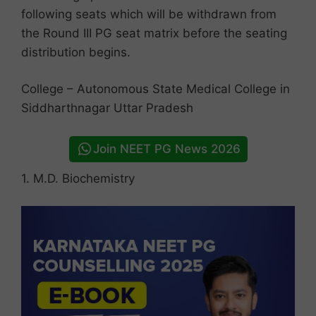
following seats which will be withdrawn from
the Round III PG seat matrix before the seating
distribution begins.
College – Autonomous State Medical College in
Siddharthnagar Uttar Pradesh
Join NEET PG News 2026
1. M.D. Biochemistry