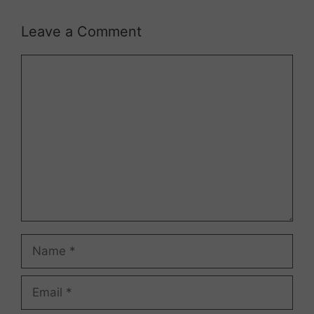
Leave a Comment
Comment
Name
Email