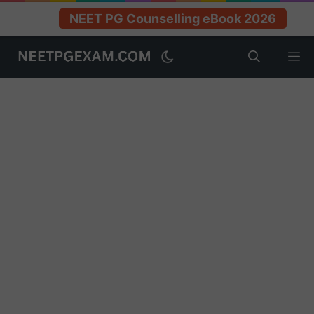
NEET PG Counselling eBook 2026
Skip
M
to
content