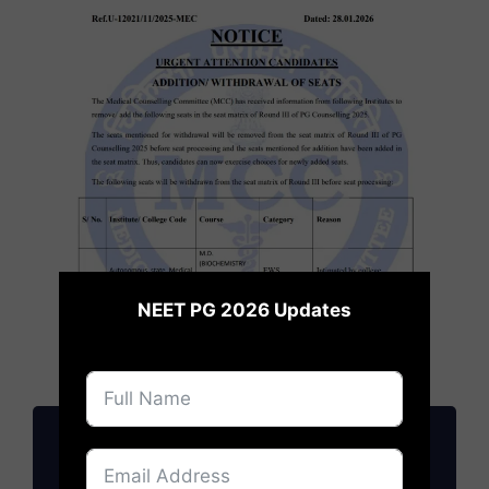
×
NEET PG 2026 Updates
NEET PG 2026: Cutoff, Fees, Admission
Updates