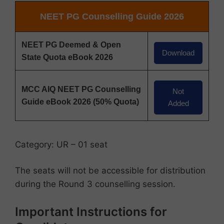
NEET PG Counselling Guide 2026
NEET PG Deemed & Open
Download
State Quota eBook 2026
MCC AIQ NEET PG Counselling
Not
Guide eBook 2026 (50% Quota)
Added
Category: UR – 01 seat
The seats will not be accessible for distribution
during the Round 3 counselling session.
Important Instructions for