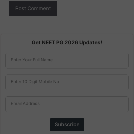
Get NEET PG 2026 Updates!
Enter Your Full Name
Enter 10 Digit Mobile No
Email Address
Subscribe