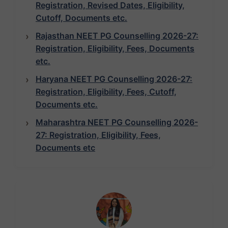
Registration, Revised Dates, Eligibility,
Cutoff, Documents etc.
Rajasthan NEET PG Counselling 2026-27:
Registration, Eligibility, Fees, Documents
etc.
Haryana NEET PG Counselling 2026-27:
Registration, Eligibility, Fees, Cutoff,
Documents etc.
Maharashtra NEET PG Counselling 2026-
27: Registration, Eligibility, Fees,
Documents etc