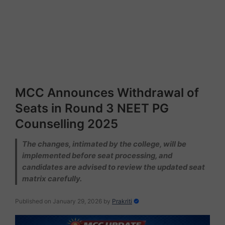
MCC Announces Withdrawal of
Seats in Round 3 NEET PG
Counselling 2025
The changes, intimated by the college, will be
implemented before seat processing, and
candidates are advised to review the updated seat
matrix carefully.
Published on January 29, 2026
by
Prakriti