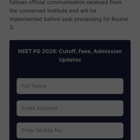
follows official communication received from
the concerned institute and will be
implemented before seat processing for Round
3.
NEET PG 2026: Cutoff, Fees, Admission
Updates