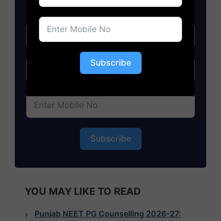
Subscribe
Subscribe
YOU MAY LIKE TO READ
Punjab NEET PG Counselling 2026-27: