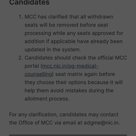
Candidates
MCC has clarified that all withdrawn
seats will be removed before seat
processing while any seats approved for
addition if applicable have already been
updated in the system.
Candidates should check the official MCC
portal (
mcc.nic.in/pg-medical-
counselling
) seat matrix again before
they choose their options because it will
help them avoid mistakes during the
allotment process.
For any clarification, candidates may contact
the Office of MCC via email at adgme@nic.in.