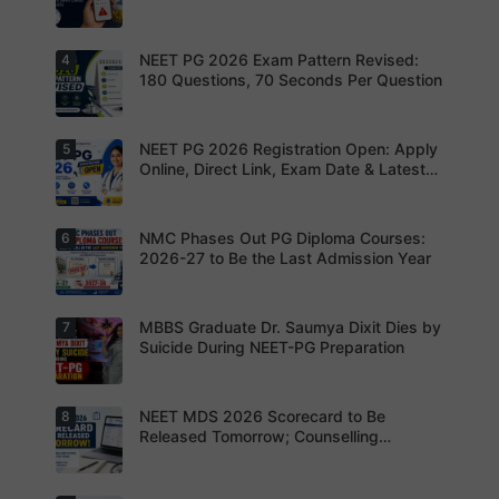
photograp
Admit Cards
Complete
h,
your
signature
registratio
and thumb
NEET PG 2026 Exam Pattern Revised:
4
NBEMS
n before
impression
Issues
180 Questions, 70 Seconds Per Question
the
as per
Fraud Alert
deadline
NBEMS
Advises
to avoid
guidelines
Aspirants
missing
to avoid
Not to
NEET PG 2026 Registration Open: Apply
5
your
Aspirants
application
Share
opportunit
should
Online, Direct Link, Exam Date & Latest
rejection
OTPs or
y.
review the
Updates
Admit
revised
Cards
NEET PG
exam
NMC Phases Out PG Diploma Courses:
6
NEET PG
pattern
2026
2026-27 to Be the Last Admission Year
before
Registratio
finalising
n Open:
their
Candidate
preparatio
s can now
MBBS Graduate Dr. Saumya Dixit Dies by
7
For NEET
n strategy.
apply
PG
Suicide During NEET-PG Preparation
online for
aspirants,
NEET PG
the
2026
coming
years may
NEET MDS 2026 Scorecard to Be
8
Dr. Saumya
bring
Dixit Dies
Released Tomorrow; Counselling
increased
by Suicide
Schedule Expected Soon
MD/MS
During
opportuniti
NEET-PG
es as