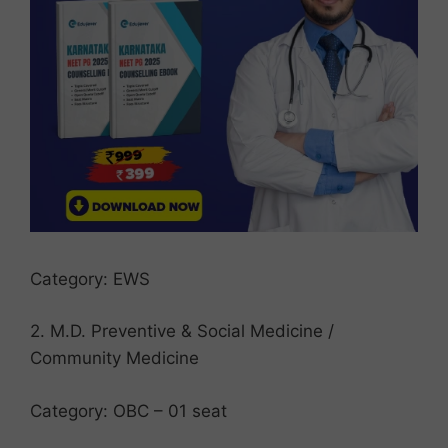
Category: EWS
2. M.D. Preventive & Social Medicine /
Community Medicine
Category: OBC – 01 seat