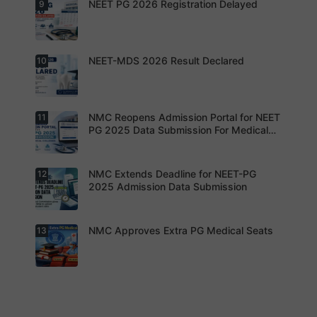
Preparatio
NEET PG 2026 Registration Delayed
9
MCC
thousands
n
Counsellin
of diploma
g Dates
seats are
Expected
gradually
Soon.
converted
NEET-MDS 2026 Result Declared
10
into
Students
degree
are
seats.
advised to
keep
themselve
s updated.
NMC Reopens Admission Portal for NEET
11
NEET-MDS
2026
PG 2025 Data Submission For Medical
Result
Colleges
Declared
NMC Extends Deadline for NEET-PG
12
NMC
Reopens
2025 Admission Data Submission
Admission
Portal for
NEET PG
2025 Data
NMC Approves Extra PG Medical Seats
13
Institution
Submissio
s are now
n For
required to
Medical
complete
Colleges
the
process
NMC has
within the
approved
revised
additional
timeline