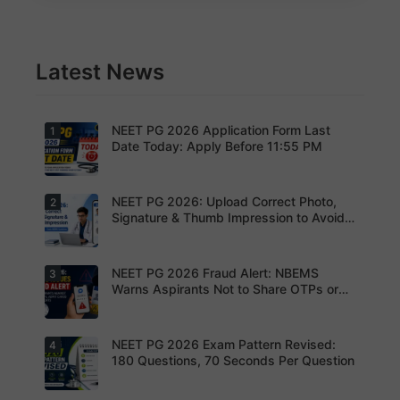
Latest News
NEET PG 2026 Application Form Last
1
Date Today: Apply Before 11:55 PM
NEET PG 2026: Upload Correct Photo,
2
Today is
the last
Signature & Thumb Impression to Avoid
date to
Rejection – Check NBEMS Guidelines
submit the
NEET PG
2026
NEET PG 2026 Fraud Alert: NBEMS
3
Upload the
application
correct
Warns Aspirants Not to Share OTPs or
form.
photograp
Admit Cards
Complete
h,
your
signature
registratio
and thumb
NEET PG 2026 Exam Pattern Revised:
4
NBEMS
n before
impression
Issues
180 Questions, 70 Seconds Per Question
the
as per
Fraud Alert
deadline
NBEMS
Advises
to avoid
guidelines
Aspirants