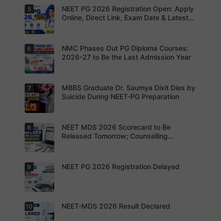
missing
to avoid
Not to
NEET PG 2026 Registration Open: Apply
5
your
Aspirants
application
Share
opportunit
should
Online, Direct Link, Exam Date & Latest
rejection
OTPs or
y.
review the
Updates
Admit
revised
Cards
NEET PG
exam
NMC Phases Out PG Diploma Courses:
6
NEET PG
pattern
2026
2026-27 to Be the Last Admission Year
before
Registratio
finalising
n Open:
their
Candidate
preparatio
s can now
MBBS Graduate Dr. Saumya Dixit Dies by
7
For NEET
n strategy.
apply
PG
Suicide During NEET-PG Preparation
online for
aspirants,
NEET PG
the
2026
coming
years may
NEET MDS 2026 Scorecard to Be
8
Dr. Saumya
bring
Dixit Dies
Released Tomorrow; Counselling
increased
by Suicide
Schedule Expected Soon
MD/MS
During
opportuniti
NEET-PG
es as
Preparatio
NEET PG 2026 Registration Delayed
9
MCC
thousands
n
Counsellin
of diploma
g Dates
seats are
Expected
gradually
Soon.
converted
NEET-MDS 2026 Result Declared
10
into
Students
degree
are