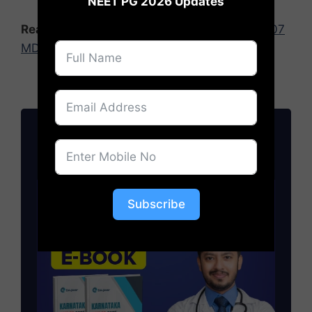
NEET PG 2026 Updates
Read Also:
NEET PG 2025 Seat Matrix: 49,907
MD/MS/PG Diploma Seats Released
Join NEET PG News 2026
NEET PG 2026: Cutoff, Fees, Admission
Updates
Subscribe