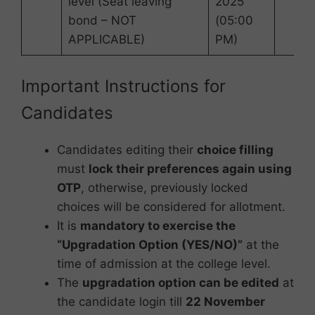
level (Seat leaving
2025
bond – NOT
(05:00
APPLICABLE)
PM)
Important Instructions for
Candidates
Candidates editing their
choice filling
must
lock their preferences again using
OTP
, otherwise, previously locked
choices will be considered for allotment.
It is
mandatory to exercise the
“Upgradation Option (YES/NO)”
at the
time of admission at the college level.
The
upgradation option can be edited
at
the candidate login till
22 November