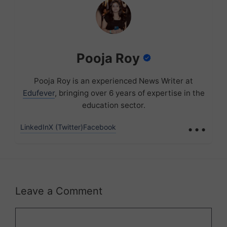
Pooja Roy
Pooja Roy is an experienced News Writer at
Edufever
, bringing over 6 years of expertise in the
education sector.
...
LinkedIn
X (Twitter)
Facebook
Leave a Comment
Comment