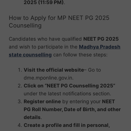
2025 (11:59 PM)
.
How to Apply for MP NEET PG 2025
Counselling
Candidates who have qualified
NEET PG 2025
and wish to participate in the
Madhya Pradesh
state counselling
can follow these steps:
Visit the official website
– Go to
dme.mponline.gov.in.
Click on “NEET PG Counselling 2025”
under the latest notifications section.
Register online
by entering your
NEET
PG Roll Number, Date of Birth, and other
details
.
Create a profile and fill in personal,