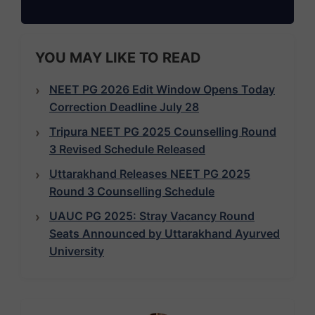
YOU MAY LIKE TO READ
NEET PG 2026 Edit Window Opens Today
Correction Deadline July 28
Tripura NEET PG 2025 Counselling Round
3 Revised Schedule Released
Uttarakhand Releases NEET PG 2025
Round 3 Counselling Schedule
UAUC PG 2025: Stray Vacancy Round
Seats Announced by Uttarakhand Ayurved
University