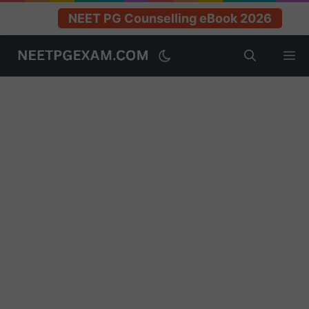
NEET PG Counselling eBook 2026
Skip
M
to
content