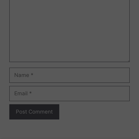
Name
Email