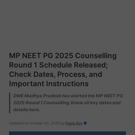
MP NEET PG 2025 Counselling
Round 1 Schedule Released;
Check Dates, Process, and
Important Instructions
DME Madhya Pradesh has started the MP NEET PG
2025 Round 1 Counselling. Know all key dates and
details here.
Updated on October 30, 2025
by
Pooja Roy