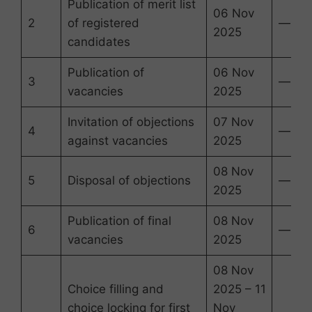
Publication of merit list
06 Nov
2
of registered
—
2025
candidates
Publication of
06 Nov
3
—
vacancies
2025
Invitation of objections
07 Nov
4
—
against vacancies
2025
08 Nov
5
Disposal of objections
—
2025
Publication of final
08 Nov
6
—
vacancies
2025
08 Nov
Choice filling and
2025 – 11
choice locking for first
Nov