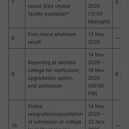
7
3 Day
round (Edit choice
2025
facility available)*
(12:00
Midnight)
First round allotment
13 Nov
8
—
result
2025
14 Nov
Reporting at allotted
2025 –
college for verification,
19 Nov
9
6 Day
upgradation option,
2025
and admission
(06:00
PM)
Online
14 Nov
resignation/cancellation
2025 –
of admission at college
22 Nov
10
—