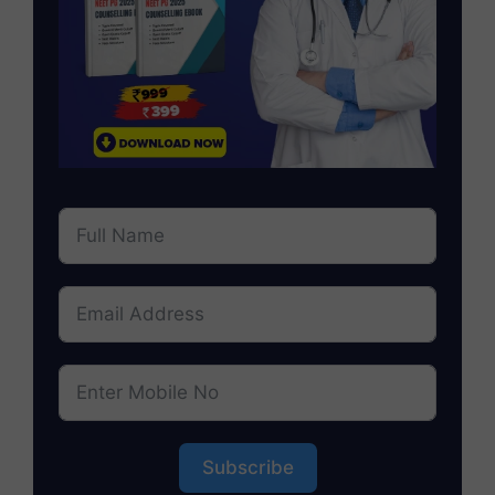
Subscribe