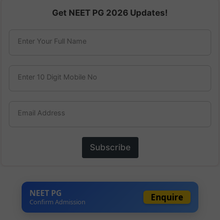
Get NEET PG 2026 Updates!
Enter Your Full Name
Enter 10 Digit Mobile No
Email Address
Subscribe
NEET PG
Enquire
Confirm Admission