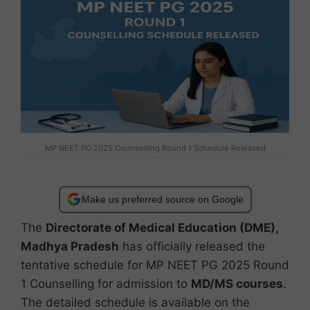
MP NEET PG 2025 Counselling Round 1 Schedule Released
Make us preferred source on Google
The
Directorate of Medical Education (DME),
Madhya Pradesh
has officially released the
tentative schedule for MP NEET PG 2025 Round
1 Counselling for admission to
MD/MS courses
.
The detailed schedule is available on the