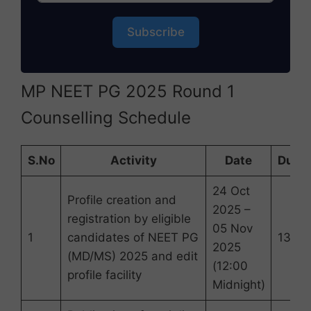
Subscribe
MP NEET PG 2025 Round 1
Counselling Schedule
S.No
Activity
Date
Durat
24 Oct
Profile creation and
2025 –
registration by eligible
05 Nov
1
candidates of NEET PG
13 Da
2025
(MD/MS) 2025 and edit
(12:00
profile facility
Midnight)