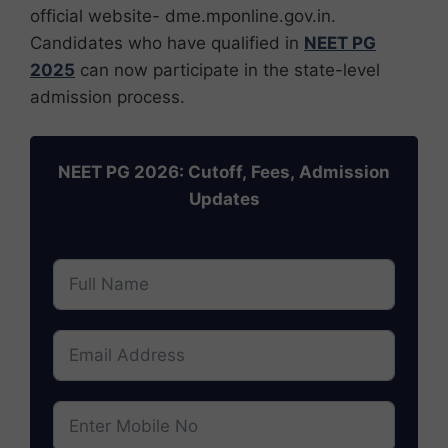
official website- dme.mponline.gov.in.
Candidates who have qualified in
NEET PG
2025
can now participate in the state-level
admission process.
NEET PG 2026: Cutoff, Fees, Admission
Updates