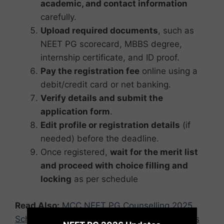
academic, and contact information
carefully.
Upload required documents
, such as
NEET PG scorecard, MBBS degree,
internship certificate, and ID proof.
Pay the registration fee
online using a
debit/credit card or net banking.
Verify details and submit the
application form
.
Edit profile or registration details
(if
needed) before the deadline.
Once registered,
wait for the merit list
and proceed with choice filling and
locking
as per schedule
Read Also:
MCC NEET PG Counselling 2025
×
Schedule Released: Check Round-wise Dates