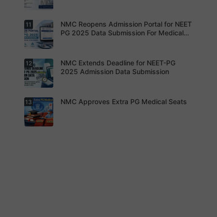
seats.
advised to
keep
themselve
s updated.
NMC Reopens Admission Portal for NEET
11
NEET-MDS
2026
PG 2025 Data Submission For Medical
Result
Colleges
Declared
NMC Extends Deadline for NEET-PG
12
NMC
Reopens
2025 Admission Data Submission
Admission
Portal for
NEET PG
2025 Data
NMC Approves Extra PG Medical Seats
13
Institution
Submissio
s are now
n For
required to
Medical
complete
Colleges
the
process
NMC has
within the
approved
revised
additional
timeline
super-
without
specialty
fail.
PG seats
for 2025-
26 after
appeals by
medical
colleges.