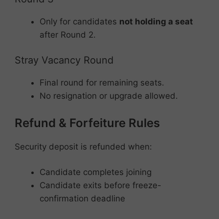
Only for candidates
not holding a seat
after Round 2.
Stray Vacancy Round
Final round for remaining seats.
No resignation or upgrade allowed.
Refund & Forfeiture Rules
Security deposit is refunded when:
Candidate completes joining
Candidate exits before freeze-
confirmation deadline