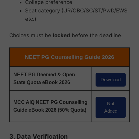
College preference
Seat category (UR/OBC/SC/ST/PwD/EWS
etc.)
Choices must be
locked
before the deadline.
NEET PG Counselling Guide 2026
NEET PG Deemed & Open
Download
State Quota eBook 2026
MCC AIQ NEET PG Counselling
Not
Guide eBook 2026 (50% Quota)
Added
3. Data Verification