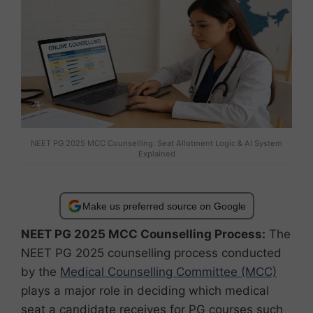
NEET PG 2025 MCC Counselling: Seat Allotment Logic & AI System
Explained
Make us preferred source on Google
NEET PG 2025 MCC Counselling Process:
The
NEET PG 2025 counselling process conducted
by the
Medical Counselling Committee (MCC)
plays a major role in deciding which medical
seat a candidate receives for PG courses such