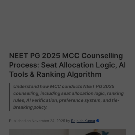
NEET PG 2025 MCC Counselling
Process: Seat Allocation Logic, AI
Tools & Ranking Algorithm
Understand how MCC conducts NEET PG 2025
counselling, including seat allocation logic, ranking
rules, AI verification, preference system, and tie-
breaking policy.
Published on November 24, 2025
by
Rajnish Kumar