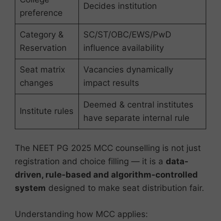
Decides institution
preference
Category &
SC/ST/OBC/EWS/PwD
Reservation
influence availability
Seat matrix
Vacancies dynamically
changes
impact results
Deemed & central institutes
Institute rules
have separate internal rule
The NEET PG 2025 MCC counselling is not just
registration and choice filling — it is a
data-
driven, rule-based and algorithm-controlled
system
designed to make seat distribution fair.
Understanding how MCC applies: