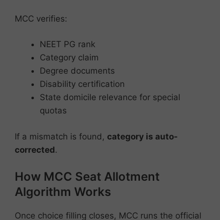
MCC verifies:
NEET PG rank
Category claim
Degree documents
Disability certification
State domicile relevance for special
quotas
If a mismatch is found,
category is auto-
corrected
.
How MCC Seat Allotment
Algorithm Works
Once choice filling closes, MCC runs the official