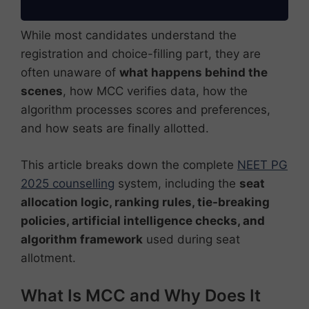
While most candidates understand the
registration and choice-filling part, they are
often unaware of
what happens behind the
scenes
, how MCC verifies data, how the
algorithm processes scores and preferences,
and how seats are finally allotted.
This article breaks down the complete
NEET PG
2025 counselling
system, including the
seat
allocation logic, ranking rules, tie-breaking
policies, artificial intelligence checks, and
algorithm framework
used during seat
allotment.
What Is MCC and Why Does It