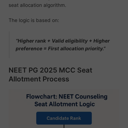
seat allocation algorithm.
The logic is based on:
“Higher rank + Valid eligibility + Higher
preference = First allocation priority.”
NEET PG 2025 MCC Seat
Allotment Process