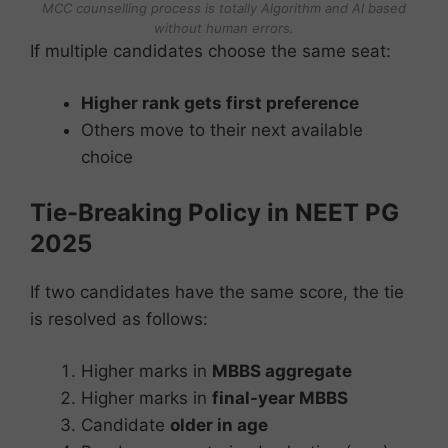
MCC counselling process is totally Algorithm and AI based
without human errors.
If multiple candidates choose the same seat:
Higher rank gets first preference
Others move to their next available
choice
Tie-Breaking Policy in NEET PG
2025
If two candidates have the same score, the tie
is resolved as follows:
Higher marks in
MBBS aggregate
Higher marks in
final-year MBBS
Candidate
older in age