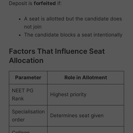
Deposit is
forfeited
if:
A seat is allotted but the candidate does
not join
The candidate blocks a seat intentionally
Factors That Influence Seat
Allocation
Parameter
Role in Allotment
NEET PG
Highest priority
Rank
Specialisation
Determines seat given
order
College