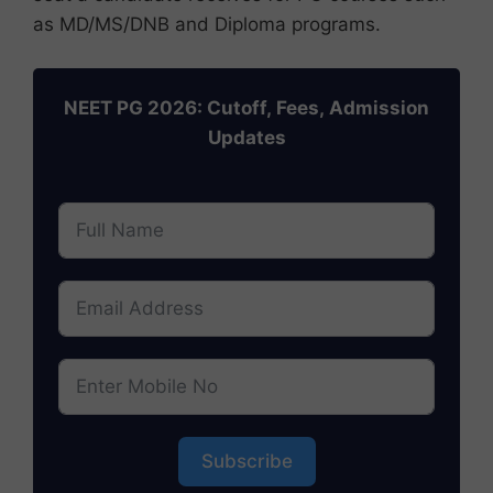
as MD/MS/DNB and Diploma programs.
NEET PG 2026: Cutoff, Fees, Admission
Updates
Subscribe