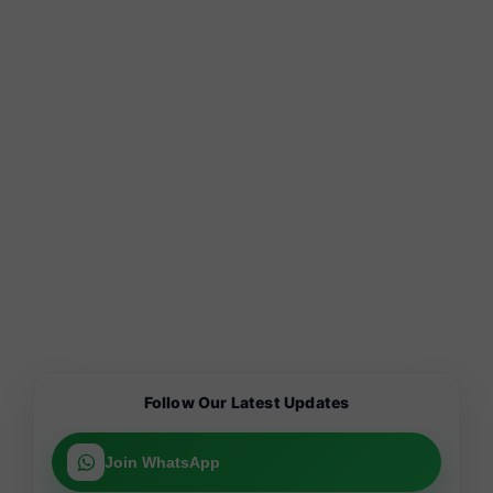
Follow Our Latest Updates
Join WhatsApp