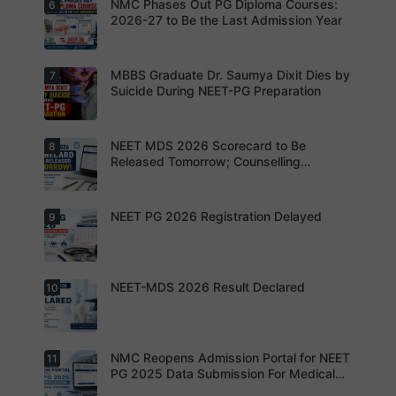
exam
NMC Phases Out PG Diploma Courses:
6
NEET PG
pattern
2026
2026-27 to Be the Last Admission Year
before
Registratio
finalising
n Open:
their
Candidate
preparatio
s can now
MBBS Graduate Dr. Saumya Dixit Dies by
7
For NEET
n strategy.
apply
PG
Suicide During NEET-PG Preparation
online for
aspirants,
NEET PG
the
2026
coming
years may
NEET MDS 2026 Scorecard to Be
8
Dr. Saumya
bring
Dixit Dies
Released Tomorrow; Counselling
increased
by Suicide
Schedule Expected Soon
MD/MS
During
opportuniti
NEET-PG
es as
Preparatio
NEET PG 2026 Registration Delayed
9
MCC
thousands
n
Counsellin
of diploma
g Dates
seats are
Expected
gradually
Soon.
converted
NEET-MDS 2026 Result Declared
10
into
Students
degree
are
seats.
advised to
keep
themselve
s updated.
NMC Reopens Admission Portal for NEET
11
NEET-MDS
2026
PG 2025 Data Submission For Medical
Result
Colleges