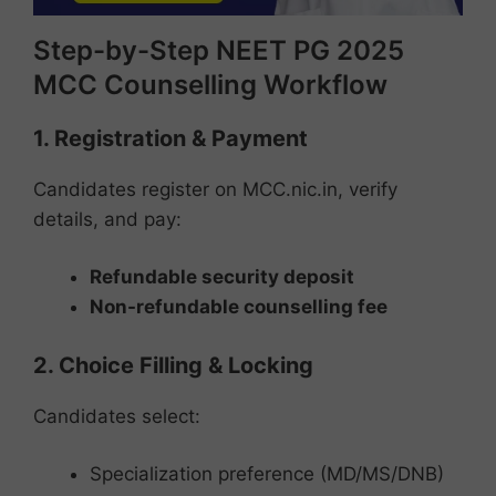
Step-by-Step NEET PG 2025
MCC Counselling Workflow
1. Registration & Payment
Candidates register on MCC.nic.in, verify
details, and pay:
Refundable security deposit
Non-refundable counselling fee
2. Choice Filling & Locking
Candidates select:
Specialization preference (MD/MS/DNB)