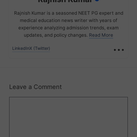
Rajnish Kumar is a seasoned NEET PG expert and
medical education news writer with years of
experience analyzing admission trends, exam
updates, and policy changes.
Read More
...
LinkedIn
X (Twitter)
Leave a Comment
Comment