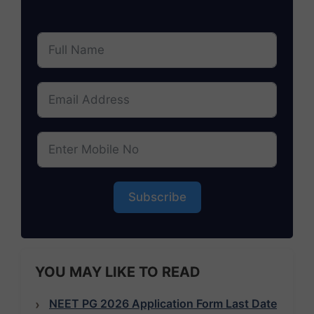
Subscribe
YOU MAY LIKE TO READ
NEET PG 2026 Application Form Last Date