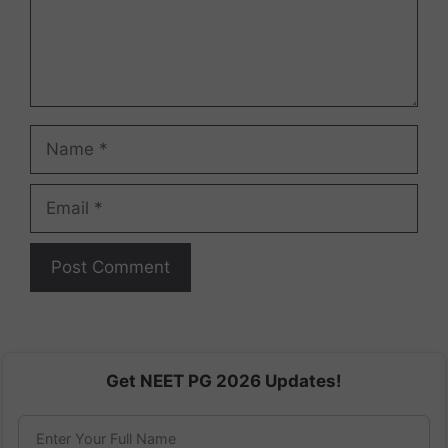
Name
Email
Get NEET PG 2026 Updates!
Enter Your Full Name