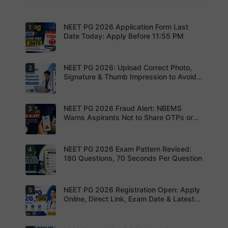
NEET PG 2026 Application Form Last
1
Date Today: Apply Before 11:55 PM
NEET PG 2026: Upload Correct Photo,
2
Today is
the last
Signature & Thumb Impression to Avoid
date to
Rejection – Check NBEMS Guidelines
submit the
NEET PG
2026
NEET PG 2026 Fraud Alert: NBEMS
3
Upload the
application
correct
Warns Aspirants Not to Share OTPs or
form.
photograp
Admit Cards
Complete
h,
your
signature
registratio
and thumb
NEET PG 2026 Exam Pattern Revised:
4
NBEMS
n before
impression
Issues
180 Questions, 70 Seconds Per Question
the
as per
Fraud Alert
deadline
NBEMS
Advises
to avoid
guidelines
Aspirants
missing
to avoid
Not to
NEET PG 2026 Registration Open: Apply
5
your
Aspirants
application
Share
opportunit
should
Online, Direct Link, Exam Date & Latest
rejection
OTPs or
y.
review the
Updates
Admit
revised
Cards
NEET PG