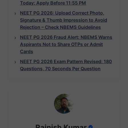
Today: Apply Before 11:55 PM
NEET PG 2026: Upload Correct Photo,
Signature & Thumb Impression to Avoid
Rejection – Check NBEMS Guidelines
NEET PG 2026 Fraud Alert: NBEMS Warns
Aspirants Not to Share OTPs or Admit
Cards
NEET PG 2026 Exam Pattern Revised: 180
Questions, 70 Seconds Per Question
Rajnish Kumar