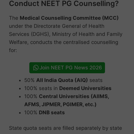
Conduct NEET PG Counselling?
The
Medical Counselling Committee (MCC)
under the Directorate General of Health
Services (DGHS), Ministry of Health and Family
Welfare, conducts the centralised counselling
for:
Join NEET PG News 2026
50%
All India Quota (AIQ)
seats
100% seats in
Deemed Universities
100%
Central Universities (AIIMS,
AFMS, JIPMER, PGIMER, etc.)
100%
DNB seats
State quota seats are filled separately by state