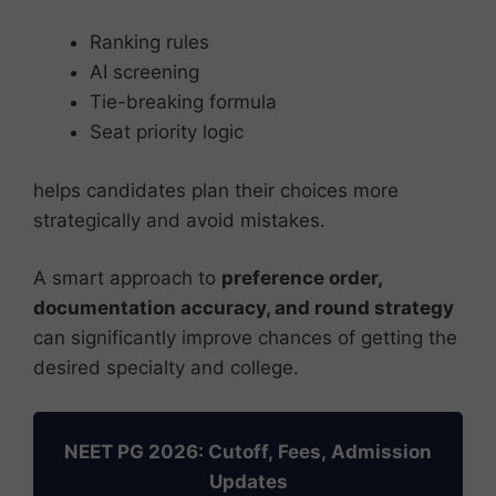
Ranking rules
AI screening
Tie-breaking formula
Seat priority logic
helps candidates plan their choices more
strategically and avoid mistakes.
A smart approach to
preference order,
documentation accuracy, and round strategy
can significantly improve chances of getting the
desired specialty and college.
NEET PG 2026: Cutoff, Fees, Admission
Updates