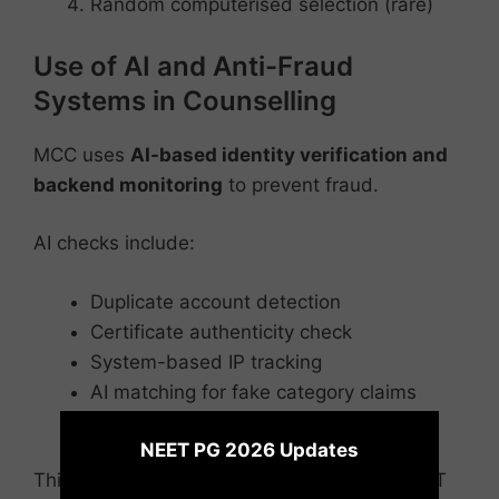
Random computerised selection (rare)
Use of AI and Anti-Fraud
Systems in Counselling
MCC uses
AI-based identity verification and
backend monitoring
to prevent fraud.
AI checks include:
Duplicate account detection
Certificate authenticity check
System-based IP tracking
AI matching for fake category claims
×
Auto-flagging suspicious login patterns
NEET PG 2026 Updates
This system was strengthened after the NEET