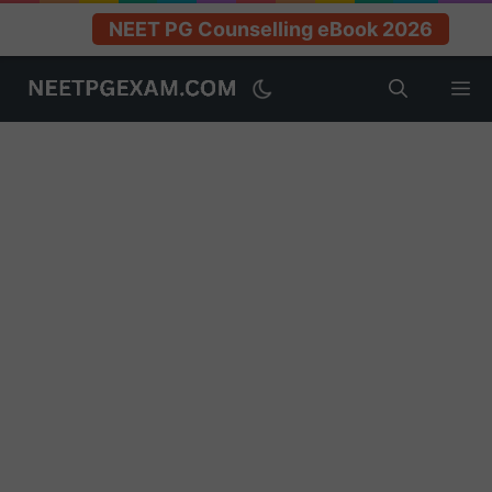
NEET PG Counselling eBook 2026
Skip
M
to
content