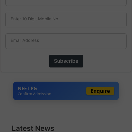
Enter 10 Digit Mobile No
Email Address
Subscribe
NEET PG
Enquire
Confirm Admission
Latest News