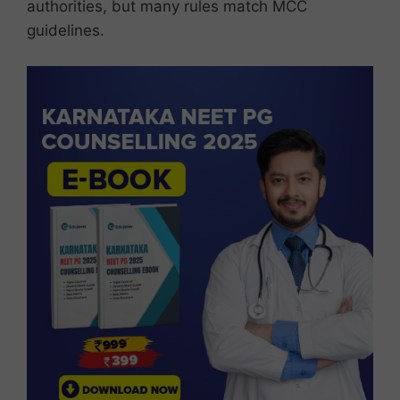
authorities, but many rules match MCC
guidelines.