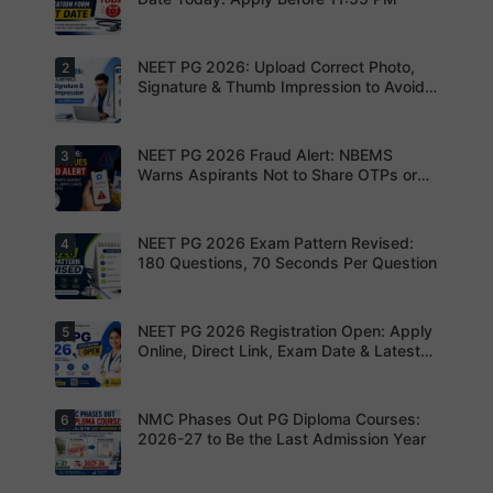
NEET PG 2026: Upload Correct Photo,
2
Today is
the last
Signature & Thumb Impression to Avoid
date to
Rejection – Check NBEMS Guidelines
submit the
NEET PG
2026
NEET PG 2026 Fraud Alert: NBEMS
3
Upload the
application
correct
Warns Aspirants Not to Share OTPs or
form.
photograp
Admit Cards
Complete
h,
your
signature
registratio
and thumb
NEET PG 2026 Exam Pattern Revised:
4
NBEMS
n before
impression
Issues
180 Questions, 70 Seconds Per Question
the
as per
Fraud Alert
deadline
NBEMS
Advises
to avoid
guidelines
Aspirants
missing
to avoid
Not to
NEET PG 2026 Registration Open: Apply
5
your
Aspirants
application
Share
opportunit
should
Online, Direct Link, Exam Date & Latest
rejection
OTPs or
y.
review the
Updates
Admit
revised
Cards
NEET PG
exam
NMC Phases Out PG Diploma Courses:
6
NEET PG
pattern
2026
2026-27 to Be the Last Admission Year
before
Registratio
finalising
n Open:
their
Candidate