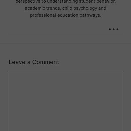
perspective to understanding student behavior,
academic trends, child psychology and
professional education pathways.
...
Leave a Comment
Comment