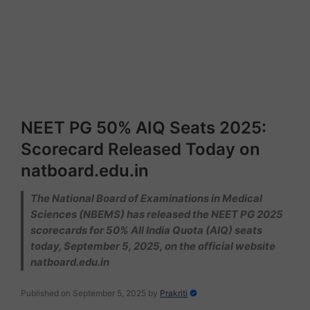
NEET PG 50% AIQ Seats 2025:
Scorecard Released Today on
natboard.edu.in
The National Board of Examinations in Medical
Sciences (NBEMS) has released the NEET PG 2025
scorecards for 50% All India Quota (AIQ) seats
today, September 5, 2025, on the official website
natboard.edu.in
Published on September 5, 2025
by
Prakriti