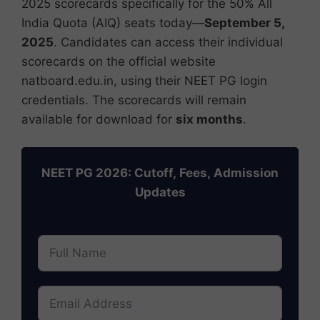
2025 scorecards specifically for the 50% All
India Quota (AIQ) seats today—
September 5,
2025
. Candidates can access their individual
scorecards on the official website
natboard.edu.in, using their NEET PG login
credentials. The scorecards will remain
available for download for
six months
.
NEET PG 2026: Cutoff, Fees, Admission
Updates