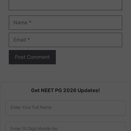
Name
Email
Get NEET PG 2026 Updates!
Enter Your Full Name
Enter 10 Digit Mobile No