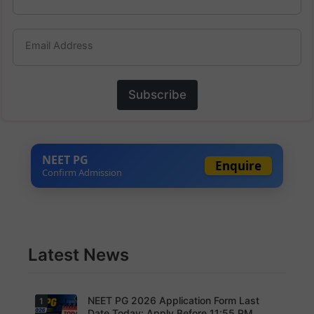
Email Address
Subscribe
NEET PG
Enquire
Confirm Admission
Latest News
NEET PG 2026 Application Form Last
1
Date Today: Apply Before 11:55 PM