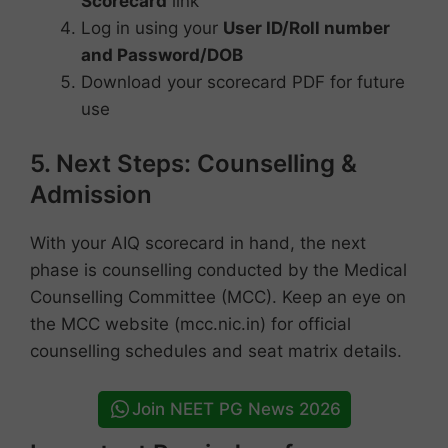
Scorecard
link
Log in using your
User ID/Roll number
and Password/DOB
Download your scorecard PDF for future
use
5. Next Steps: Counselling &
Admission
With your AIQ scorecard in hand, the next
phase is counselling conducted by the Medical
Counselling Committee (MCC). Keep an eye on
the MCC website (mcc.nic.in) for official
counselling schedules and seat matrix details.
Join NEET PG News 2026