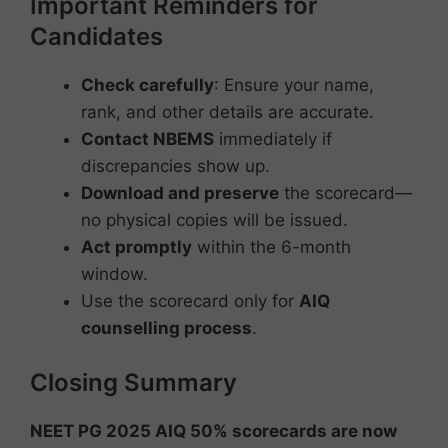
Important Reminders for
Candidates
Check carefully
: Ensure your name,
rank, and other details are accurate.
Contact NBEMS
immediately if
discrepancies show up.
Download and preserve
the scorecard—
no physical copies will be issued.
Act promptly
within the 6-month
window.
Use the scorecard only for
AIQ
counselling process
.
Closing Summary
NEET PG 2025 AIQ 50% scorecards are now