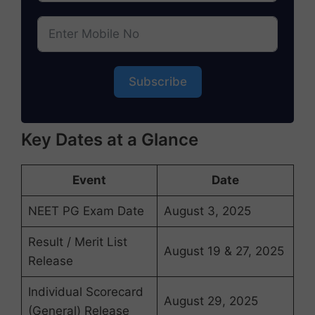
Subscribe
Key Dates at a Glance
Event
Date
NEET PG Exam Date
August 3, 2025
Result / Merit List
August 19 & 27, 2025
Release
Individual Scorecard
August 29, 2025
(General) Release