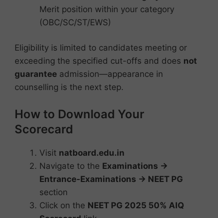
Merit position within your category
(OBC/SC/ST/EWS)
Eligibility is limited to candidates meeting or
exceeding the specified cut-offs and does
not
guarantee
admission—appearance in
counselling is the next step.
How to Download Your
Scorecard
Visit
natboard.edu.in
Navigate to the
Examinations →
Entrance-Examinations → NEET PG
section
Click on the
NEET PG 2025 50% AIQ