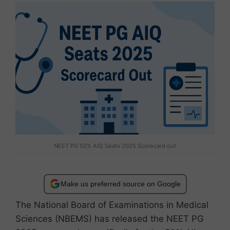
NEET PG 50% AIQ Seats 2025 Scorecard out
Make us preferred source on Google
The National Board of Examinations in Medical
Sciences (NBEMS) has released the NEET PG