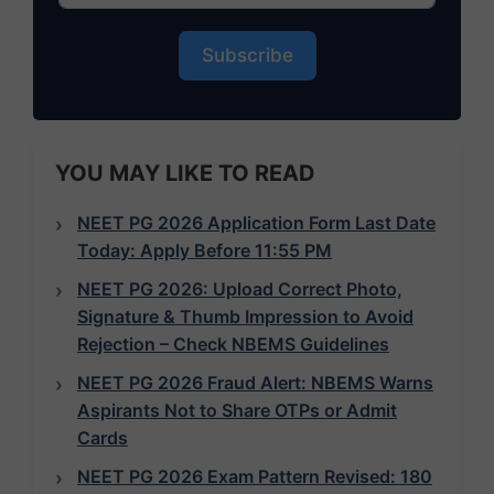
Subscribe
YOU MAY LIKE TO READ
NEET PG 2026 Application Form Last Date
Today: Apply Before 11:55 PM
NEET PG 2026: Upload Correct Photo,
Signature & Thumb Impression to Avoid
Rejection – Check NBEMS Guidelines
NEET PG 2026 Fraud Alert: NBEMS Warns
Aspirants Not to Share OTPs or Admit
Cards
NEET PG 2026 Exam Pattern Revised: 180