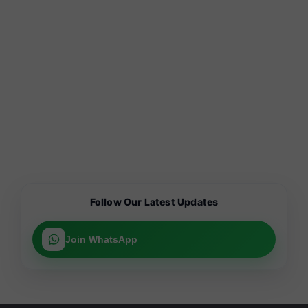
Follow Our Latest Updates
Join WhatsApp