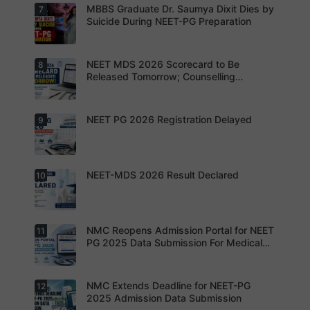
preparatio
s can now
MBBS Graduate Dr. Saumya Dixit Dies by
7
For NEET
n strategy.
apply
PG
Suicide During NEET-PG Preparation
online for
aspirants,
NEET PG
the
2026
coming
years may
NEET MDS 2026 Scorecard to Be
8
Dr. Saumya
bring
Dixit Dies
Released Tomorrow; Counselling
increased
by Suicide
Schedule Expected Soon
MD/MS
During
opportuniti
NEET-PG
es as
Preparatio
NEET PG 2026 Registration Delayed
9
MCC
thousands
n
Counsellin
of diploma
g Dates
seats are
Expected
gradually
Soon.
converted
NEET-MDS 2026 Result Declared
10
into
Students
degree
are
seats.
advised to
keep
themselve
s updated.
NMC Reopens Admission Portal for NEET
11
NEET-MDS
2026
PG 2025 Data Submission For Medical
Result
Colleges
Declared
NMC Extends Deadline for NEET-PG
12
NMC
Reopens
2025 Admission Data Submission
Admission