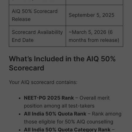
AIQ 50% Scorecard
September 5, 2025
Release
Scorecard Availability
~March 5, 2026 (6
End Date
months from release)
What’s Included in the AIQ 50%
Scorecard
Your AIQ scorecard contains:
NEET-PG 2025 Rank
– Overall merit
position among all test-takers
All India 50% Quota Rank
– Rank among
those eligible for 50% AIQ counselling
All India 50% Quota Category Rank
–