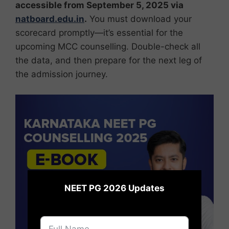
accessible from September 5, 2025 via
natboard.edu.in
.
You must download your
scorecard promptly—it’s essential for the
upcoming MCC counselling. Double-check all
the data, and then prepare for the next leg of
the admission journey.
×
NEET PG 2026 Updates