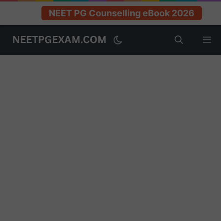
NEET PG Counselling eBook 2026
Skip
M
to
content