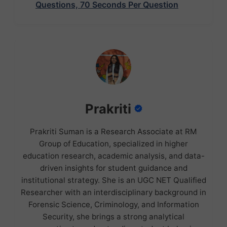
Questions, 70 Seconds Per Question
Prakriti
Prakriti Suman is a Research Associate at RM
Group of Education, specialized in higher
education research, academic analysis, and data-
driven insights for student guidance and
institutional strategy. She is an UGC NET Qualified
Researcher with an interdisciplinary background in
Forensic Science, Criminology, and Information
Security, she brings a strong analytical