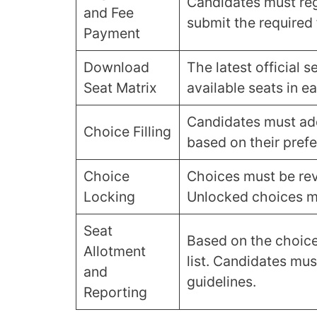
Candidates must reg
and Fee
submit the required 
Payment
Download
The latest official 
Seat Matrix
available seats in ea
Candidates must add
Choice Filling
based on their pref
Choice
Choices must be rev
Locking
Unlocked choices ma
Seat
Based on the choice
Allotment
list. Candidates mus
and
guidelines.
Reporting