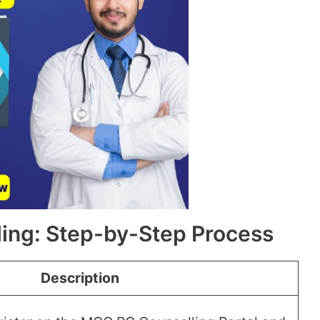
ing: Step-by-Step Process
Description