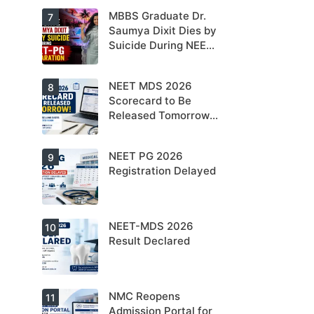
NEET PG 2026
MBBS Graduate Dr.
For NEET PG
7
aspirants, the
Saumya Dixit Dies by
coming years
Suicide During NEET-
may bring
increased
PG Preparation
MD/MS
opportunities
NEET MDS 2026
Dr. Saumya
8
as thousands
Dixit Dies by
Scorecard to Be
of diploma
Suicide During
seats are
Released Tomorrow;
NEET-PG
gradually
Preparation
Counselling
converted into
degree seats.
Schedule Expected
NEET PG 2026
MCC
9
Soon
Counselling
Registration Delayed
Dates
Expected
Soon.
NEET-MDS 2026
Students are
10
advised to
Result Declared
keep
themselves
updated.
NMC Reopens
NEET-MDS
11
2026 Result
Admission Portal for