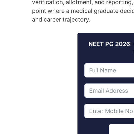
verification, allotment, and reporting, 
point where a medical graduate decides
and career trajectory.
NEET PG 2026: 