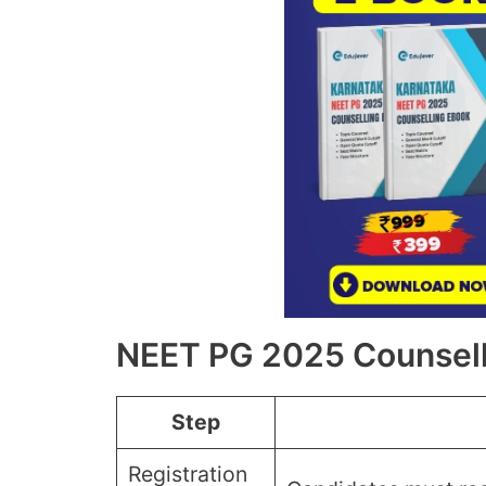
NEET PG 2025 Counsell
Step
Registration