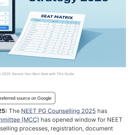
y 2025: Secure Your Best Seat with This Guide
referred source on Google
25:
The
NEET PG Counselling 2025
has
mmittee (MCC)
has opened window for NEET
selling processes, registration, document