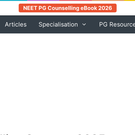
NEET PG Counselling eBook 2026
Articles
Specialisation
PG Resourc