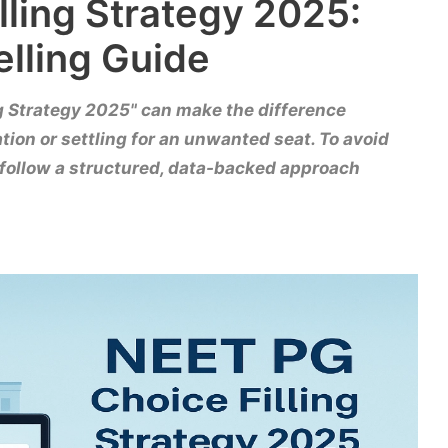
lling Strategy 2025:
elling Guide
g Strategy 2025" can make the difference
ion or settling for an unwanted seat. To avoid
follow a structured, data-backed approach