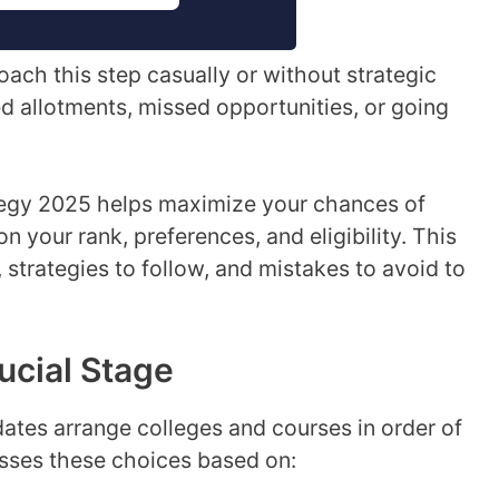
ach this step casually or without strategic
d allotments, missed opportunities, or going
ategy 2025 helps maximize your chances of
n your rank, preferences, and eligibility. This
, strategies to follow, and mistakes to avoid to
ucial Stage
idates arrange colleges and courses in order of
sses these choices based on: