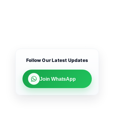
Follow Our Latest Updates
Join WhatsApp