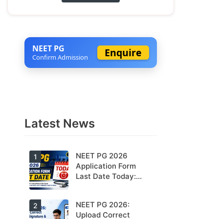
NEET PG
Enquire
Confirm Admission
Latest News
NEET PG 2026
1
Application Form
Last Date Today:
Apply Before 11:55
PM
NEET PG 2026:
Today is the
2
last date to
Upload Correct