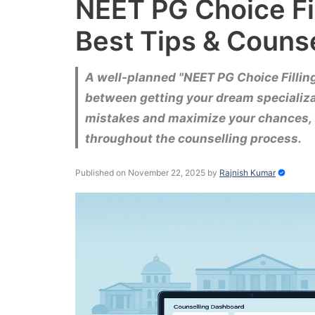
NEET PG Choice Fi
Best Tips & Couns
A well-planned "NEET PG Choice Fillin
between getting your dream specializat
mistakes and maximize your chances, 
throughout the counselling process.
Published on November 22, 2025
by
Rajnish Kumar