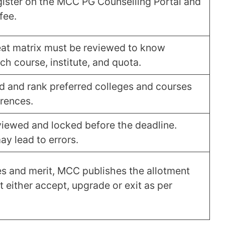
ister on the MCC PG Counselling Portal and
fee.
seat matrix must be reviewed to know
ch course, institute, and quota.
 and rank preferred colleges and courses
erences.
iewed and locked before the deadline.
y lead to errors.
s and merit, MCC publishes the allotment
t either accept, upgrade or exit as per