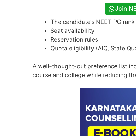
Join N
The candidate’s NEET PG rank
Seat availability
Reservation rules
Quota eligibility (AIQ, State Q
A well-thought-out preference list in
course and college while reducing th