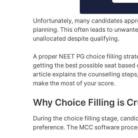
Unfortunately, many candidates appro
planning. This often leads to unwante
unallocated despite qualifying.
A proper NEET PG choice filling str
getting the best possible seat based o
article explains the counselling steps
make the most of your score.
Why Choice Filling is Cr
During the choice filling stage, cand
preference. The MCC software proce