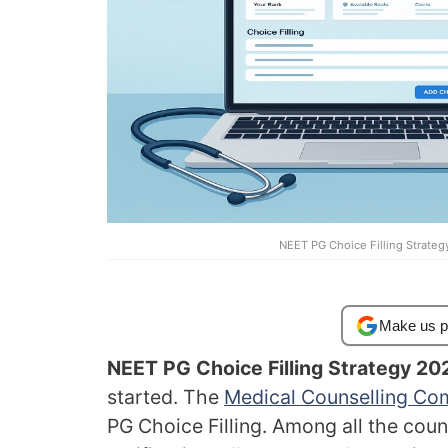
NEET PG Choice Filling Strateg
Make us p
NEET PG Choice Filling Strategy 20
started. The
Medical Counselling Co
PG Choice Filling. Among all the coun