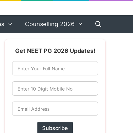
es
Counselling 2026
Get NEET PG 2026 Updates!
Enter Your Full Name
Enter 10 Digit Mobile No
Email Address
Subscribe