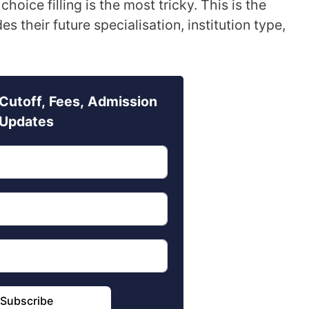
choice filling is the most tricky. This is the
 their future specialisation, institution type,
Cutoff, Fees, Admission
Updates
Subscribe