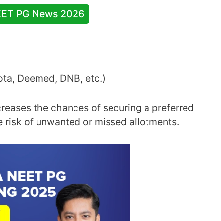
EET PG News 2026
uota, Deemed, DNB, etc.)
creases the chances of securing a preferred
e risk of unwanted or missed allotments.