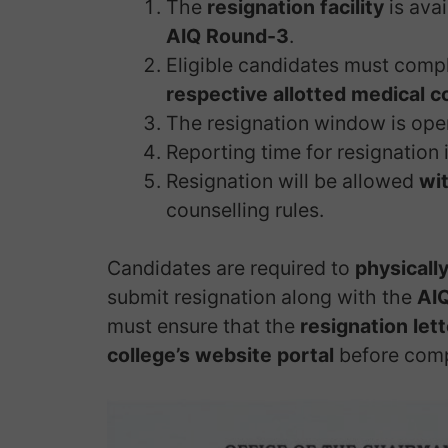
The
resignation facility
is ava
AIQ Round-3
.
Eligible candidates must compl
respective allotted medical c
The resignation window is op
Reporting time for resignation 
Resignation will be allowed
wit
counselling rules.
Candidates are required to
physically
submit resignation along with the
AIQ
must ensure that the
resignation let
college’s website portal
before comp