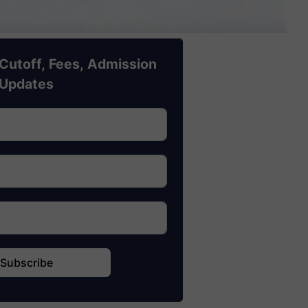
Cutoff, Fees, Admission
Updates
Subscribe