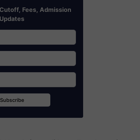
Cutoff, Fees, Admission
Updates
Subscribe