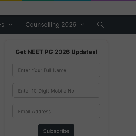
es
Counselling 2026
Get NEET PG 2026 Updates!
Enter Your Full Name
Enter 10 Digit Mobile No
Email Address
Subscribe