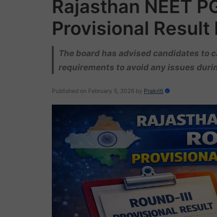
Rajasthan NEET P
Provisional Result
The board has advised candidates to ca
requirements to avoid any issues durin
Published on February 5, 2026
by
Prakriti