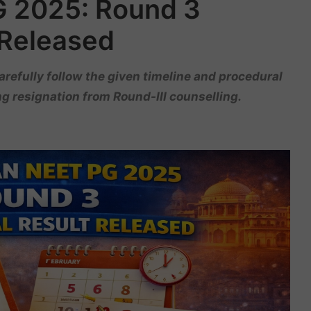
G 2025: Round 3
 Released
refully follow the given timeline and procedural
g resignation from Round-III counselling.