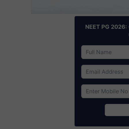
NEET PG 2026: 