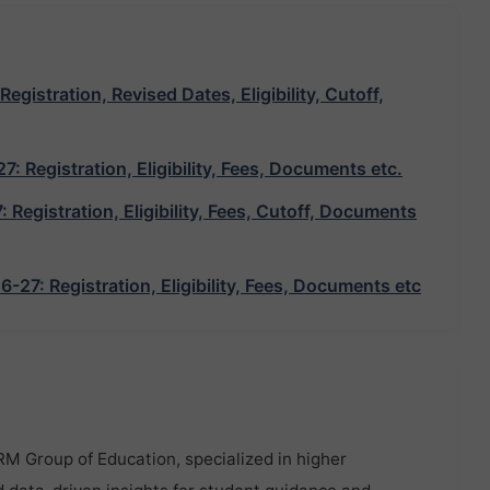
istration, Revised Dates, Eligibility, Cutoff,
 Registration, Eligibility, Fees, Documents etc.
egistration, Eligibility, Fees, Cutoff, Documents
7: Registration, Eligibility, Fees, Documents etc
RM Group of Education, specialized in higher