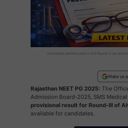
Candidates allotted seats in AIQ Round-3 can access t
Make us p
Rajasthan NEET PG 2025:
The Offic
Admission Board-2025, SMS Medical C
provisional result for Round-III of
available for candidates.