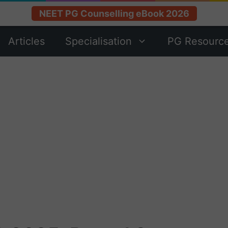
NEET PG Counselling eBook 2026
Articles
Specialisation
PG Resourc