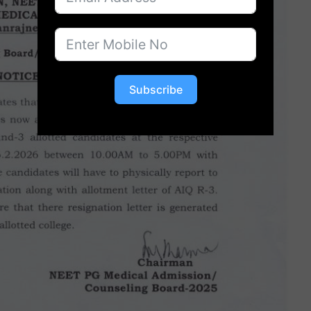
Subscribe