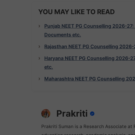
YOU MAY LIKE TO READ
Punjab NEET PG Counselling 2026-27: Reg
Documents etc.
Rajasthan NEET PG Counselling 2026-27:
Haryana NEET PG Counselling 2026-27: R
etc.
Maharashtra NEET PG Counselling 2026-2
Prakriti
Prakriti Suman is a Research Associate at 