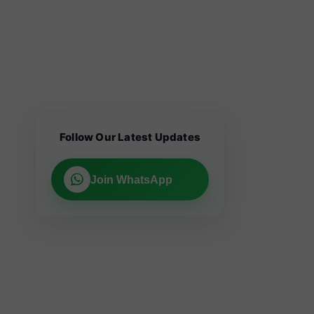
Follow Our Latest Updates
Join WhatsApp