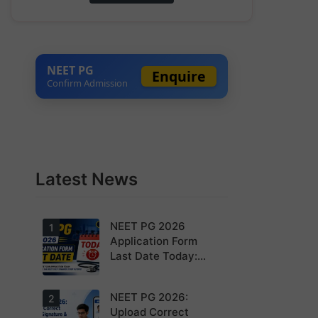
NEET PG
Enquire
Confirm Admission
Latest News
NEET PG 2026
1
Application Form
Last Date Today:
Apply Before 11:55
PM
NEET PG 2026:
Today is the
2
last date to
Upload Correct