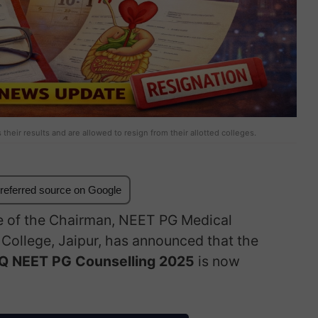
heir results and are allowed to resign from their allotted colleges.
referred source on Google
e of the Chairman, NEET PG Medical
ollege, Jaipur, has announced that the
 AIQ NEET PG Counselling 2025
is now