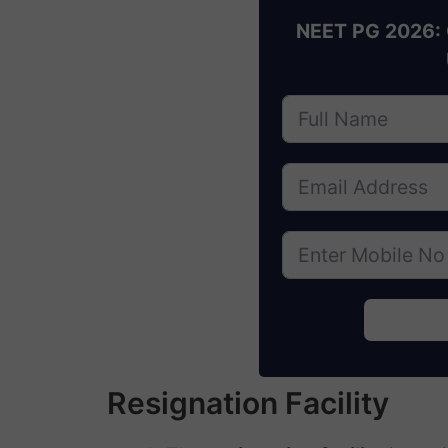
NEET PG 2026: 
Resignation Facility