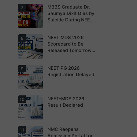
NEET PG 2026
MBBS Graduate Dr.
For NEET PG
7
aspirants, the
Saumya Dixit Dies by
coming years
Suicide During NEET-
may bring
increased
PG Preparation
MD/MS
opportunities
NEET MDS 2026
Dr. Saumya
8
as thousands
Dixit Dies by
Scorecard to Be
of diploma
Suicide During
seats are
Released Tomorrow;
NEET-PG
gradually
Preparation
Counselling
converted into
degree seats.
Schedule Expected
NEET PG 2026
MCC
9
Soon
Counselling
Registration Delayed
Dates
Expected
Soon.
NEET-MDS 2026
Students are
10
advised to
Result Declared
keep
themselves
updated.
NMC Reopens
NEET-MDS
11
2026 Result
Admission Portal for