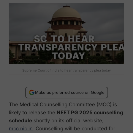
Supreme Court of India to hear transparency plea today
Make us preferred source on Google
The Medical Counselling Committee (MCC) is
likely to release the
NEET PG 2025 counselling
schedule
shortly on its official website,
mcc.nic.in
. Counselling will be conducted for