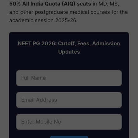
50% All India Quota (AIQ) seats
in MD, MS,
and other postgraduate medical courses for the
academic session 2025-26.
NEET PG 2026: Cutoff, Fees, Admission
Updates