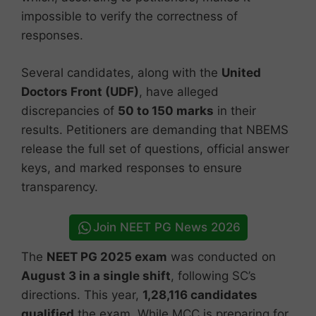
impossible to verify the correctness of
responses.
Several candidates, along with the
United
Doctors Front (UDF)
, have alleged
discrepancies of
50 to 150 marks
in their
results. Petitioners are demanding that NBEMS
release the full set of questions, official answer
keys, and marked responses to ensure
transparency.
Join NEET PG News 2026
The
NEET PG 2025 exam
was conducted on
August 3 in a single shift
, following SC’s
directions. This year,
1,28,116 candidates
qualified
the exam. While MCC is preparing for