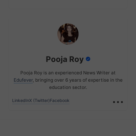
Pooja Roy
Pooja Roy is an experienced News Writer at
Edufever
, bringing over 6 years of expertise in the
education sector.
...
LinkedIn
X (Twitter)
Facebook