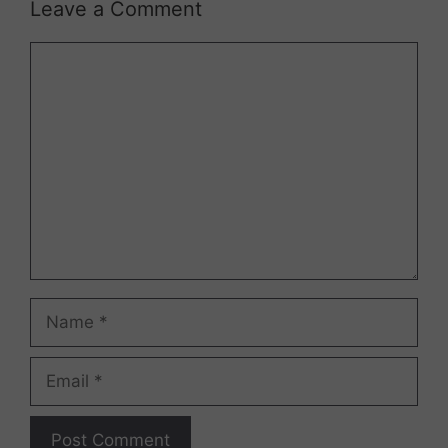
Leave a Comment
Comment
Name
Email