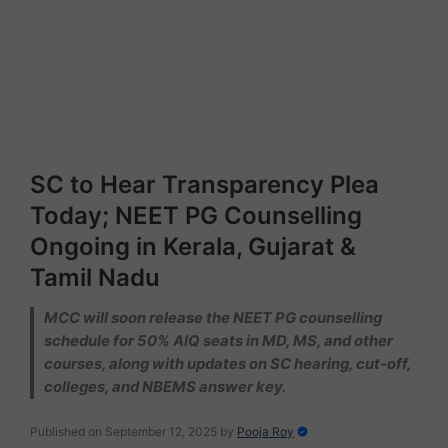
SC to Hear Transparency Plea
Today; NEET PG Counselling
Ongoing in Kerala, Gujarat &
Tamil Nadu
MCC will soon release the NEET PG counselling
schedule for 50% AIQ seats in MD, MS, and other
courses, along with updates on SC hearing, cut-off,
colleges, and NBEMS answer key.
Published on September 12, 2025
by
Pooja Roy