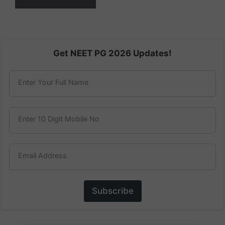
Get NEET PG 2026 Updates!
Enter Your Full Name
Enter 10 Digit Mobile No
Email Address
Subscribe