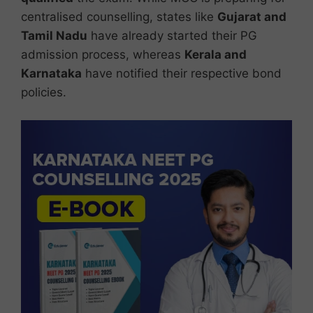
centralised counselling, states like
Gujarat and
Tamil Nadu
have already started their PG
admission process, whereas
Kerala and
Karnataka
have notified their respective bond
policies.