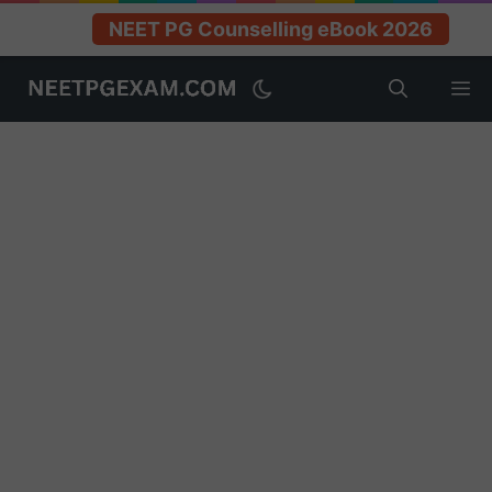
NEET PG Counselling eBook 2026
Skip
M
to
content