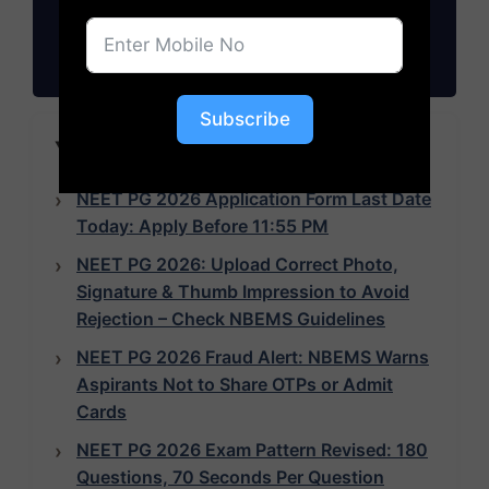
Subscribe
Subscribe
YOU MAY LIKE TO READ
NEET PG 2026 Application Form Last Date
Today: Apply Before 11:55 PM
NEET PG 2026: Upload Correct Photo,
Signature & Thumb Impression to Avoid
Rejection – Check NBEMS Guidelines
NEET PG 2026 Fraud Alert: NBEMS Warns
Aspirants Not to Share OTPs or Admit
Cards
NEET PG 2026 Exam Pattern Revised: 180
Questions, 70 Seconds Per Question