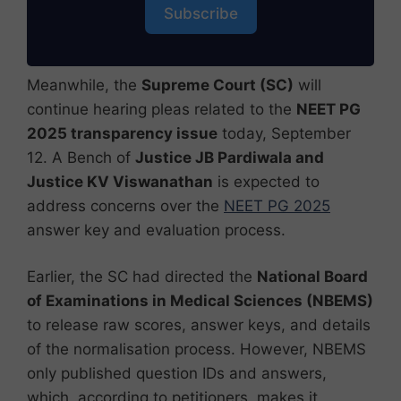
Subscribe
Meanwhile, the
Supreme Court (SC)
will
continue hearing pleas related to the
NEET PG
2025 transparency issue
today, September
12. A Bench of
Justice JB Pardiwala and
Justice KV Viswanathan
is expected to
address concerns over the
NEET PG 2025
answer key and evaluation process.
Earlier, the SC had directed the
National Board
of Examinations in Medical Sciences (NBEMS)
to release raw scores, answer keys, and details
of the normalisation process. However, NBEMS
only published question IDs and answers,
which, according to petitioners, makes it