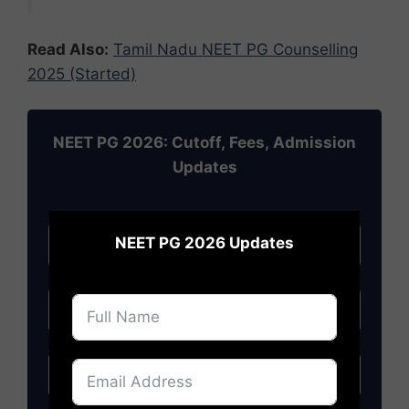
Read Also:
Tamil Nadu NEET PG Counselling
2025 (Started)
NEET PG 2026: Cutoff, Fees, Admission
Updates
×
NEET PG 2026 Updates