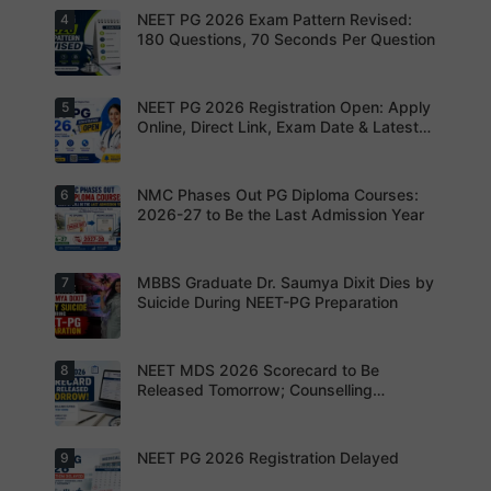
registratio
and thumb
NEET PG 2026 Exam Pattern Revised:
4
NBEMS
n before
impression
Issues
180 Questions, 70 Seconds Per Question
the
as per
Fraud Alert
deadline
NBEMS
Advises
to avoid
guidelines
Aspirants
missing
to avoid
Not to
NEET PG 2026 Registration Open: Apply
5
your
Aspirants
application
Share
opportunit
should
Online, Direct Link, Exam Date & Latest
rejection
OTPs or
y.
review the
Updates
Admit
revised
Cards
NEET PG
exam
NMC Phases Out PG Diploma Courses:
6
NEET PG
pattern
2026
2026-27 to Be the Last Admission Year
before
Registratio
finalising
n Open:
their
Candidate
preparatio
s can now
MBBS Graduate Dr. Saumya Dixit Dies by
7
For NEET
n strategy.
apply
PG
Suicide During NEET-PG Preparation
online for
aspirants,
NEET PG
the
2026
coming
years may
NEET MDS 2026 Scorecard to Be
8
Dr. Saumya
bring
Dixit Dies
Released Tomorrow; Counselling
increased
by Suicide
Schedule Expected Soon
MD/MS
During
opportuniti
NEET-PG
es as
Preparatio
NEET PG 2026 Registration Delayed
9
MCC
thousands
n
Counsellin
of diploma