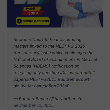
Supreme Court to hear all pending
matters linked to the NEET PG 2025
transparency issue which challenges the
National Board of Examinations in Medical
Sciences (NBEMS) notification on
releasing only question IDs instead of full
papers
#NEETPG2025
#SupremeCourt
pic.twitter.com/sh5bnO88oP
— Bar and Bench (@barandbench)
September 12, 2025