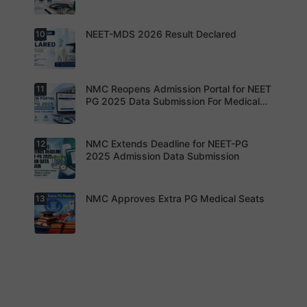
g Dates
seats are
Expected
gradually
Soon.
converted
NEET-MDS 2026 Result Declared
10
into
Students
degree
are
seats.
advised to
keep
themselve
s updated.
NMC Reopens Admission Portal for NEET
11
NEET-MDS
2026
PG 2025 Data Submission For Medical
Result
Colleges
Declared
NMC Extends Deadline for NEET-PG
12
NMC
Reopens
2025 Admission Data Submission
Admission
Portal for
NEET PG
2025 Data
NMC Approves Extra PG Medical Seats
13
Institution
Submissio
s are now
n For
required to
Medical
complete
Colleges
the
process
NMC has
within the
approved
revised
additional
timeline
super-
without
specialty
fail.
PG seats