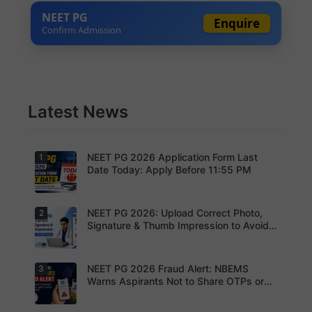
NEET PG
Enquire
Confirm Admission
Latest News
NEET PG 2026 Application Form Last
1
Date Today: Apply Before 11:55 PM
NEET PG 2026: Upload Correct Photo,
2
Today is
the last
Signature & Thumb Impression to Avoid
date to
Rejection – Check NBEMS Guidelines
submit the
NEET PG
2026
NEET PG 2026 Fraud Alert: NBEMS
3
Upload the
application
correct
Warns Aspirants Not to Share OTPs or
form.
photograp
Admit Cards
Complete
h,
your
signature