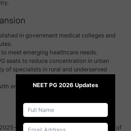
try.
pansion
blished in government medical colleges and
utes.
s to meet emerging healthcare needs.
 PG seats to reduce concentration in urban
ty of specialists in rural and underserved
×
NEET PG 2026 Updates
ith enhanced infrastructure and faculty
 2025-26 to 2028-29 is Rs. 15,034.50 crore, of