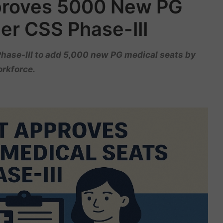
proves 5000 New PG
er CSS Phase-III
hase-III to add 5,000 new PG medical seats by
orkforce.