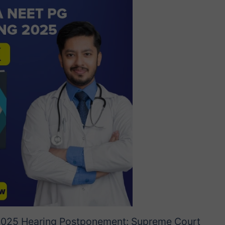
025 Hearing Postponement: Supreme Court