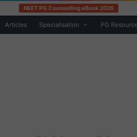
NEET PG Counselling eBook 2026
Articles
Specialisation
PG Resourc