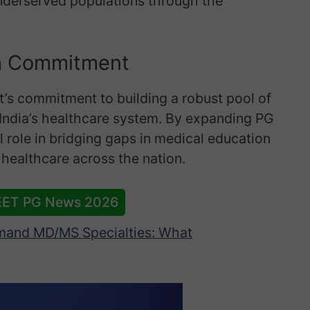
underserved populations through the
m Commitment
nt’s commitment to building a robust pool of
 India’s healthcare system. By expanding PG
al role in bridging gaps in medical education
 healthcare across the nation.
EET PG News 2026
and MD/MS Specialties: What