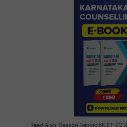
Read Also:
Reason Behind NEET PG 2