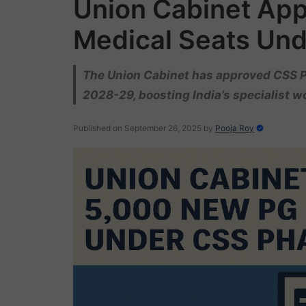
Union Cabinet Ap
Medical Seats Und
The Union Cabinet has approved CSS P
2028-29, boosting India’s specialist w
Published on September 26, 2025
by
Pooja Roy