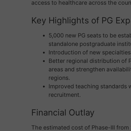
access to healthcare across the coun
Key Highlights of PG Ex
5,000 new PG seats to be esta
standalone postgraduate instit
Introduction of new specialtie
Better regional distribution of
areas and strengthen availabili
regions.
Improved teaching standards w
recruitment.
Financial Outlay
The estimated cost of Phase-III from