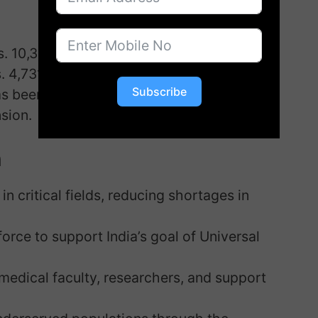
. 10,303.20 crore
. 4,731.30 crore
Subscribe
s been fixed at Rs. 1.50 crore, ensuring
sion.
n
in critical fields, reducing shortages in
rce to support India’s goal of Universal
edical faculty, researchers, and support