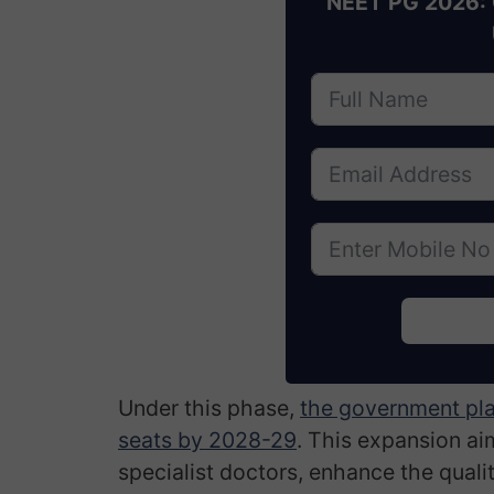
NEET PG 2026: 
Under this phase,
the government pla
seats by 2028-29
. This expansion a
specialist doctors, enhance the quali