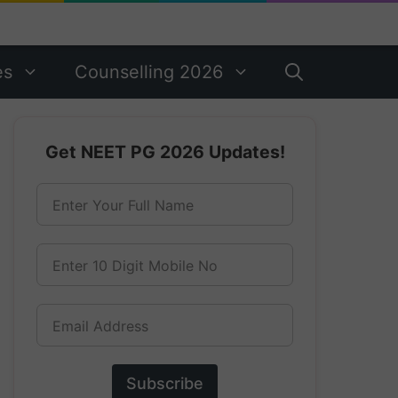
es
Counselling 2026
Get NEET PG 2026 Updates!
Enter Your Full Name
Enter 10 Digit Mobile No
Email Address
Subscribe