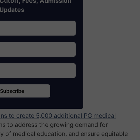
Cutoff, Fees, Admission
Updates
Subscribe
ns to create 5,000 additional PG medical
ims to address the growing demand for
ty of medical education, and ensure equitable