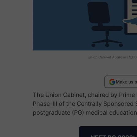
Union Cabinet Approves 5,00
Make us p
The Union Cabinet, chaired by Prime
Phase-III of the Centrally Sponsored
postgraduate (PG) medical education 