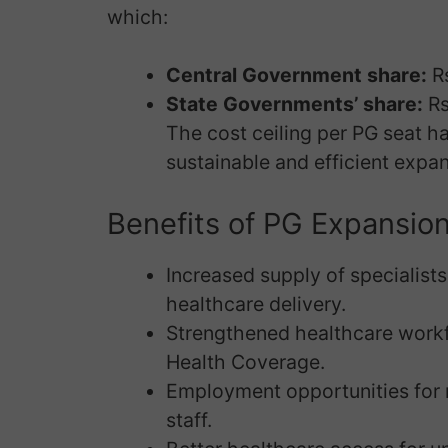
which:
Central Government share:
Rs
State Governments’ share:
Rs
The cost ceiling per PG seat ha
sustainable and efficient expan
Benefits of PG Expansio
Increased supply of specialists 
healthcare delivery.
Strengthened healthcare workfo
Health Coverage.
Employment opportunities for m
staff.