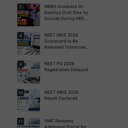
NEET PG 2026
MBBS Graduate Dr.
For NEET PG
7
aspirants, the
Saumya Dixit Dies by
coming years
Suicide During NEET-
may bring
increased
PG Preparation
MD/MS
opportunities
NEET MDS 2026
Dr. Saumya
8
as thousands
Dixit Dies by
Scorecard to Be
of diploma
Suicide During
seats are
Released Tomorrow;
NEET-PG
gradually
Preparation
Counselling
converted into
degree seats.
Schedule Expected
NEET PG 2026
MCC
9
Soon
Counselling
Registration Delayed
Dates
Expected
Soon.
NEET-MDS 2026
Students are
10
advised to
Result Declared
keep
themselves
updated.
NMC Reopens
NEET-MDS
11
2026 Result
Admission Portal for