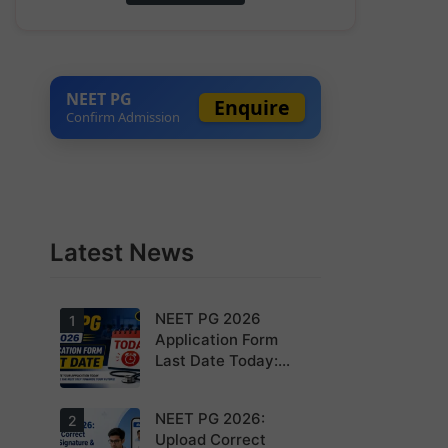
NEET PG
Enquire
Confirm Admission
Latest News
NEET PG 2026
1
Application Form
Last Date Today:
Apply Before 11:55
PM
NEET PG 2026:
Today is the
2
last date to
Upload Correct