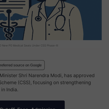
0 New PG Medical Seats Under CSS Phase-III
referred source on Google
 Minister Shri Narendra Modi, has approved
 Scheme (CSS), focusing on strengthening
in India.