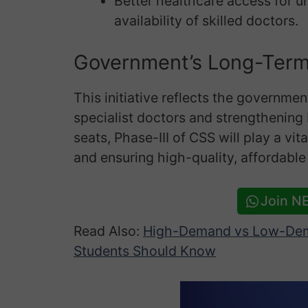
Better healthcare access for 
availability of skilled doctors.
Government’s Long-Ter
This initiative reflects the governme
specialist doctors and strengthening
seats, Phase-III of CSS will play a vit
and ensuring high-quality, affordable
Join N
Read Also:
High-Demand vs Low-Dem
Students Should Know