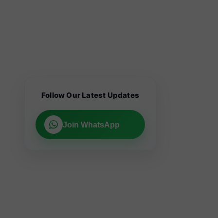
Follow Our Latest Updates
Join WhatsApp