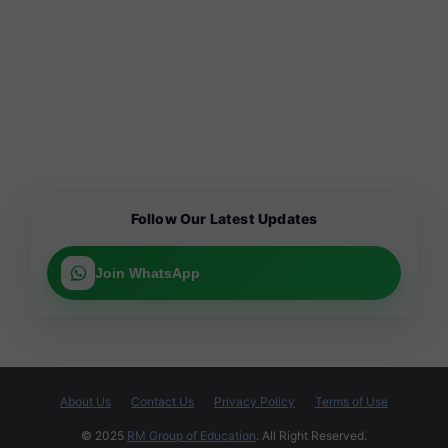
Follow Our Latest Updates
Join WhatsApp
About Us
Contact Us
Privacy Policy
Terms of Use
© 2025
RM Group of Education
. All Right Reserved.