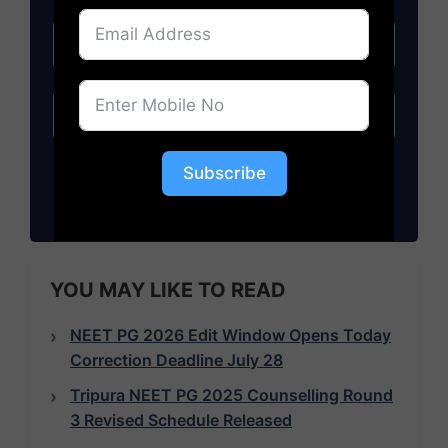
Subscribe
Subscribe
YOU MAY LIKE TO READ
NEET PG 2026 Edit Window Opens Today
Correction Deadline July 28
Tripura NEET PG 2025 Counselling Round
3 Revised Schedule Released