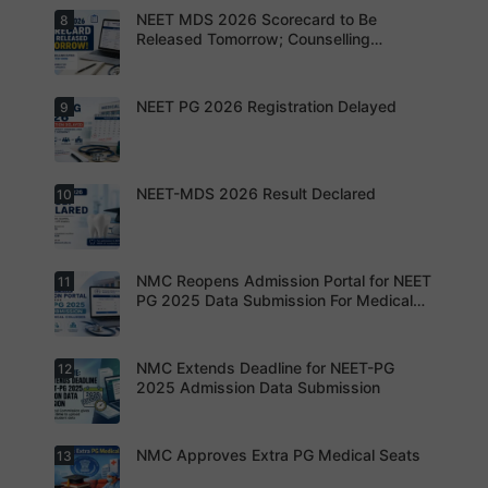
years may
NEET MDS 2026 Scorecard to Be
8
Dr. Saumya
bring
Dixit Dies
Released Tomorrow; Counselling
increased
by Suicide
Schedule Expected Soon
MD/MS
During
opportuniti
NEET-PG
es as
Preparatio
NEET PG 2026 Registration Delayed
9
MCC
thousands
n
Counsellin
of diploma
g Dates
seats are
Expected
gradually
Soon.
converted
NEET-MDS 2026 Result Declared
10
into
Students
degree
are
seats.
advised to
keep
themselve
s updated.
NMC Reopens Admission Portal for NEET
11
NEET-MDS
2026
PG 2025 Data Submission For Medical
Result
Colleges
Declared
NMC Extends Deadline for NEET-PG
12
NMC
Reopens
2025 Admission Data Submission
Admission
Portal for
NEET PG
2025 Data
NMC Approves Extra PG Medical Seats
13
Institution
Submissio
s are now
n For