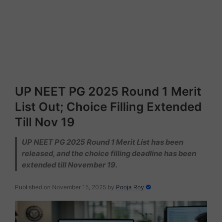
UP NEET PG 2025 Round 1 Merit
List Out; Choice Filling Extended
Till Nov 19
UP NEET PG 2025 Round 1 Merit List has been
released, and the choice filling deadline has been
extended till November 19.
Published on November 15, 2025
by
Pooja Roy