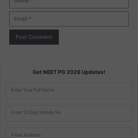
Email
Get NEET PG 2026 Updates!
Enter Your Full Name
Enter 10 Digit Mobile No
Email Address