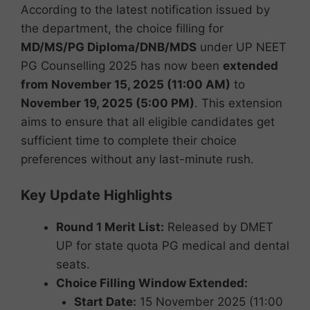
According to the latest notification issued by
the department, the choice filling for
MD/MS/PG Diploma/DNB/MDS
under UP NEET
PG Counselling 2025 has now been
extended
from November 15, 2025 (11:00 AM)
to
November 19, 2025 (5:00 PM)
. This extension
aims to ensure that all eligible candidates get
sufficient time to complete their choice
preferences without any last-minute rush.
Key Update Highlights
Round 1 Merit List:
Released by DMET
UP for state quota PG medical and dental
seats.
Choice Filling Window Extended:
Start Date:
15 November 2025 (11:00