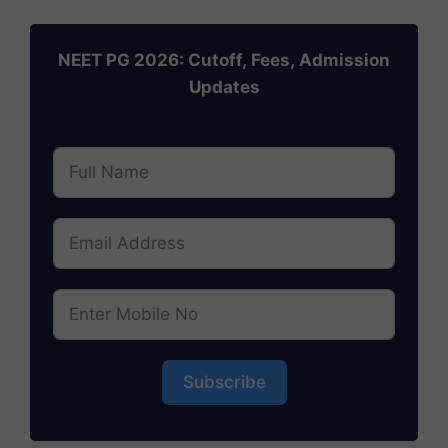
NEET PG 2026: Cutoff, Fees, Admission
Updates
Subscribe