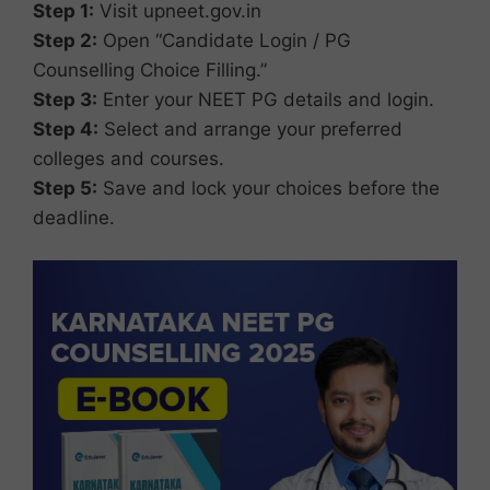
Step 1:
Visit upneet.gov.in
Step 2:
Open “Candidate Login / PG
Counselling Choice Filling.”
Step 3:
Enter your NEET PG details and login.
Step 4:
Select and arrange your preferred
colleges and courses.
Step 5:
Save and lock your choices before the
deadline.