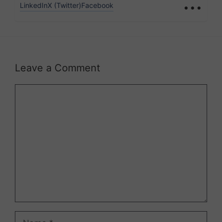
...
LinkedIn
X (Twitter)
Facebook
Leave a Comment
Comment
Name