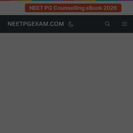
NEET PG Counselling eBook 2026
Skip
M
to
content