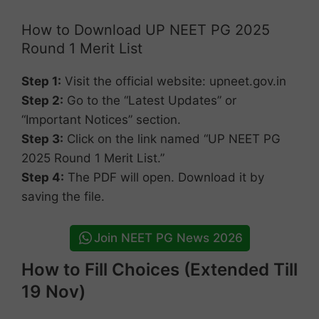
How to Download UP NEET PG 2025
Round 1 Merit List
Step 1:
Visit the official website: upneet.gov.in
Step 2:
Go to the “Latest Updates” or
“Important Notices” section.
Step 3:
Click on the link named “UP NEET PG
2025 Round 1 Merit List.”
Step 4:
The PDF will open. Download it by
saving the file.
Join NEET PG News 2026
How to Fill Choices (Extended Till
19 Nov)