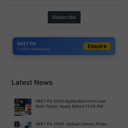
Subscribe
NEET PG
Enquire
Confirm Admission
Latest News
NEET PG 2026 Application Form Last
1
Date Today: Apply Before 11:55 PM
NEET PG 2026: Upload Correct Photo,
2
Today is