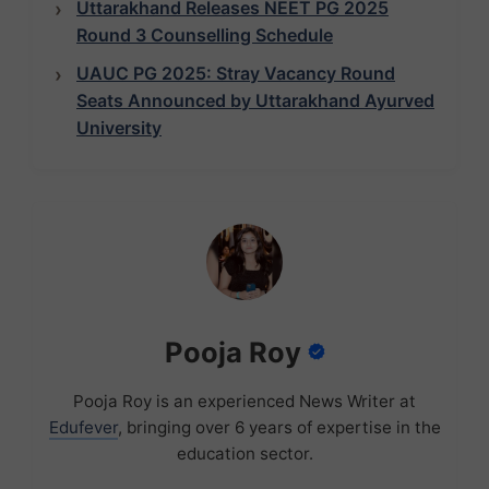
Uttarakhand Releases NEET PG 2025
Round 3 Counselling Schedule
UAUC PG 2025: Stray Vacancy Round
Seats Announced by Uttarakhand Ayurved
University
Pooja Roy
Pooja Roy is an experienced News Writer at
Edufever
, bringing over 6 years of expertise in the
education sector.