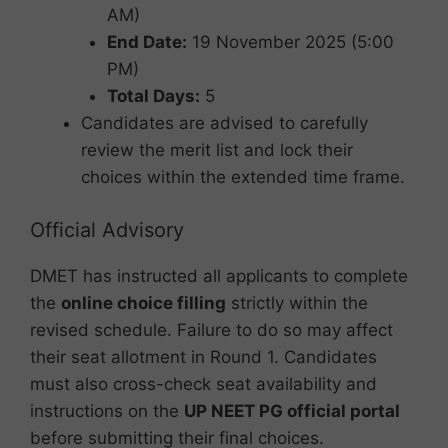
AM)
End Date:
19 November 2025 (5:00
PM)
Total Days:
5
Candidates are advised to carefully
review the merit list and lock their
choices within the extended time frame.
Official Advisory
DMET has instructed all applicants to complete
the
online choice filling
strictly within the
revised schedule. Failure to do so may affect
their seat allotment in Round 1. Candidates
must also cross-check seat availability and
instructions on the
UP NEET PG official portal
before submitting their final choices.