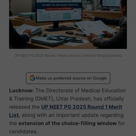
UP NEET PG 2025 Round 1 Merit List Out; Choice Filling Extended
Make us preferred source on Google
Lucknow:
The Directorate of Medical Education
& Training (DMET), Uttar Pradesh, has officially
released the
UP NEET PG 2025 Round 1 Merit
List
, along with an important update regarding
the
extension of the choice-filling window
for
candidates.