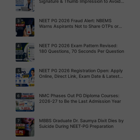
the last
Signature & Thumb Impression to Avoid
date to
Rejection – Check NBEMS Guidelines
submit the
NEET PG
2026
NEET PG 2026 Fraud Alert: NBEMS
3
Upload the
application
correct
Warns Aspirants Not to Share OTPs or
form.
photograp
Admit Cards
Complete
h,
your
signature
registratio
and thumb
NEET PG 2026 Exam Pattern Revised:
4
NBEMS
n before
impression
Issues
180 Questions, 70 Seconds Per Question
the
as per
Fraud Alert
deadline
NBEMS
Advises
to avoid
guidelines
Aspirants
missing
to avoid
Not to
NEET PG 2026 Registration Open: Apply
5
your
Aspirants
application
Share
opportunit
should
Online, Direct Link, Exam Date & Latest
rejection
OTPs or
y.
review the
Updates
Admit
revised
Cards
NEET PG
exam
NMC Phases Out PG Diploma Courses:
6
NEET PG
pattern
2026
2026-27 to Be the Last Admission Year
before
Registratio
finalising
n Open:
their
Candidate
preparatio
s can now
MBBS Graduate Dr. Saumya Dixit Dies by
7
For NEET
n strategy.
apply
PG
Suicide During NEET-PG Preparation
online for
aspirants,
NEET PG
the
2026
coming