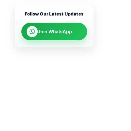
Follow Our Latest Updates
Join WhatsApp