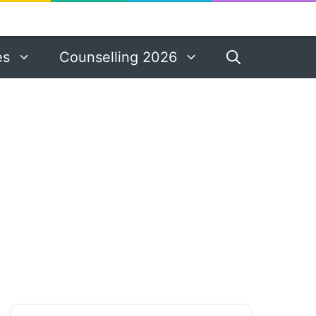
es
Counselling 2026