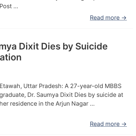
Post …
Read more →
ya Dixit Dies by Suicide
ation
Etawah, Uttar Pradesh: A 27-year-old MBBS
graduate, Dr. Saumya Dixit Dies by suicide at
her residence in the Arjun Nagar …
Read more →