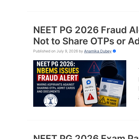
NEET PG 2026 Fraud Al
Not to Share OTPs or A
Published on July 9, 2026
by
Anamika Dubey
NEET PG 2026 Exam Pat