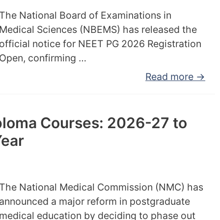
The National Board of Examinations in
Medical Sciences (NBEMS) has released the
official notice for NEET PG 2026 Registration
Open, confirming …
Read more →
loma Courses: 2026-27 to
Year
The National Medical Commission (NMC) has
announced a major reform in postgraduate
medical education by deciding to phase out