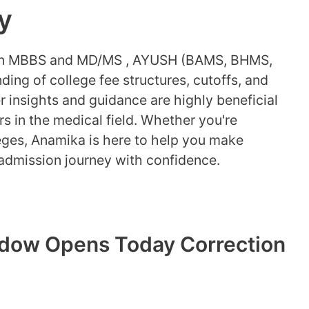
y
 in MBBS and MD/MS , AYUSH (BAMS, BHMS,
ding of college fee structures, cutoffs, and
 insights and guidance are highly beneficial
rs in the medical field. Whether you're
eges, Anamika is here to help you make
admission journey with confidence.
dow Opens Today Correction