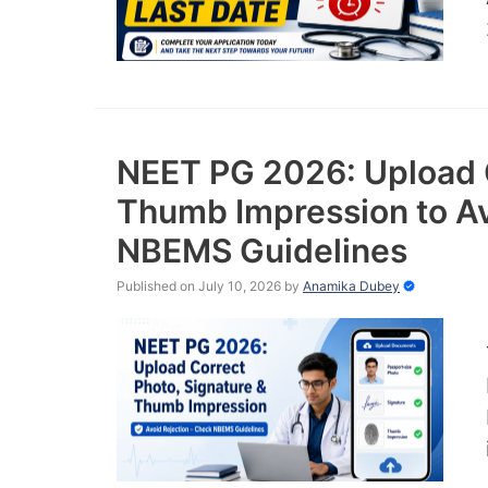
NEET PG 2026: Upload C
Thumb Impression to Av
NBEMS Guidelines
Published on July 10, 2026
by
Anamika Dubey