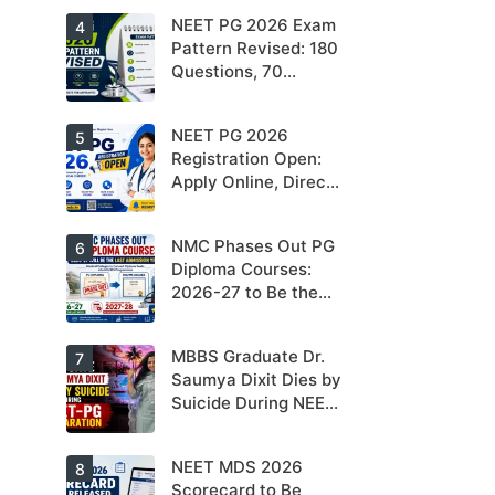
Cards
NEET PG 2026 Exam
4
Pattern Revised: 180
Questions, 70
Seconds Per
Question
NEET PG 2026
5
Registration Open:
Apply Online, Direct
Link, Exam Date &
Latest Updates
NMC Phases Out PG
6
Diploma Courses:
2026-27 to Be the
Last Admission Year
MBBS Graduate Dr.
7
Saumya Dixit Dies by
Suicide During NEET-
PG Preparation
NEET MDS 2026
8
Scorecard to Be