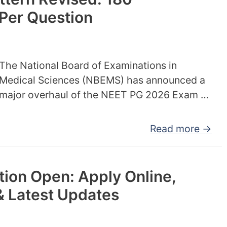
Per Question
The National Board of Examinations in
Medical Sciences (NBEMS) has announced a
major overhaul of the NEET PG 2026 Exam …
Read more →
ion Open: Apply Online,
& Latest Updates