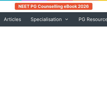
NEET PG Counselling eBook 2026
Articles
Specialisation
PG Resourc