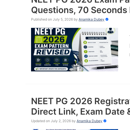
Questions, 70 Seconds 
Published on July 5, 2026
by
Anamika Dubey
NEET PG 2026 Registrat
Direct Link, Exam Date 
Updated on July 2, 2026
by
Anamika Dubey