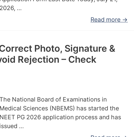
2026, …
Read more →
orrect Photo, Signature &
oid Rejection – Check
The National Board of Examinations in
Medical Sciences (NBEMS) has started the
NEET PG 2026 application process and has
issued …