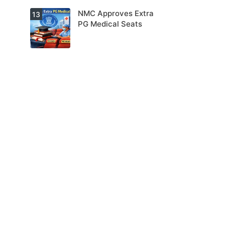
NMC Approves Extra
13
PG Medical Seats