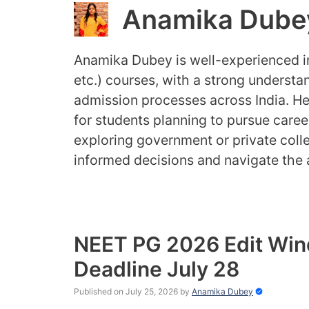
Anamika Dube
Anamika Dubey is well-experienced
etc.) courses, with a strong understan
admission processes across India. Her
for students planning to pursue caree
exploring government or private coll
informed decisions and navigate the 
NEET PG 2026 Edit Win
Deadline July 28
Published on July 25, 2026
by
Anamika Dubey