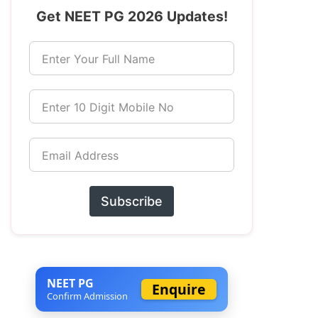
Get NEET PG 2026 Updates!
Enter Your Full Name
Enter 10 Digit Mobile No
Email Address
Subscribe
NEET PG
Enquire
Confirm Admission