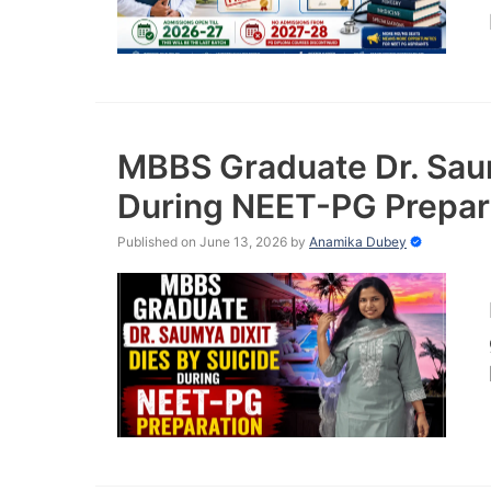
MBBS Graduate Dr. Saum
During NEET-PG Prepar
Published on June 13, 2026
by
Anamika Dubey