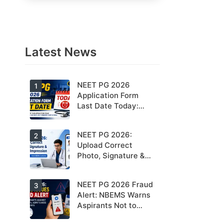
Latest News
NEET PG 2026
1
Application Form
Last Date Today:
Apply Before 11:55
PM
NEET PG 2026:
2
Upload Correct
Photo, Signature &
Thumb Impression to
Avoid Rejection –
NEET PG 2026 Fraud
3
Check NBEMS
Alert: NBEMS Warns
Guidelines
Aspirants Not to
Share OTPs or Admit