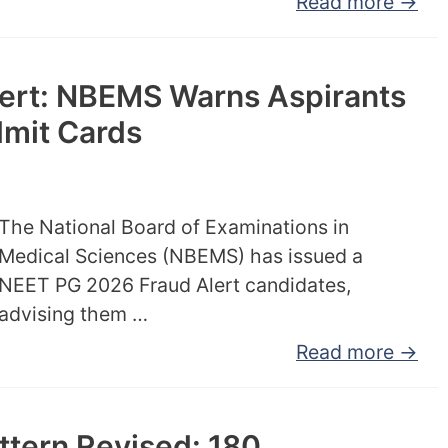
Read more →
ert: NBEMS Warns Aspirants
dmit Cards
The National Board of Examinations in
Medical Sciences (NBEMS) has issued a
NEET PG 2026 Fraud Alert candidates,
advising them …
Read more →
tern Revised: 180