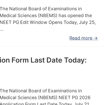
The National Board of Examinations in
Medical Sciences (NBEMS) has opened the
NEET PG Edit Window Opens Today, July 25,
…
Read more →
on Form Last Date Today:
The National Board of Examinations in
Medical Sciences (NBEMS) NEET PG 2026
Application Form Last Date Today, July 21,