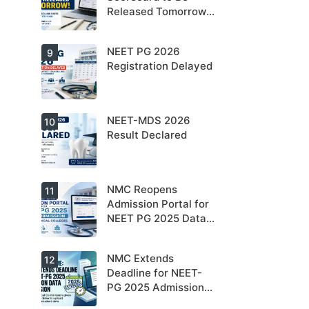
Released Tomorrow;
Counselling
Schedule Expected
NEET PG 2026
9
Soon
Registration Delayed
NEET-MDS 2026
10
Result Declared
NMC Reopens
11
Admission Portal for
NEET PG 2025 Data
Submission For
Medical Colleges
NMC Extends
12
Deadline for NEET-
PG 2025 Admission
Data Submission