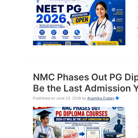
NMC Phases Out PG Dip
Be the Last Admission 
Published on June 23, 2026
by
Anamika Dubey