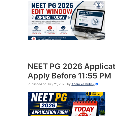
NEET PG 2026 Applicati
Apply Before 11:55 PM
Published on July 21, 2026
by
Anamika Dubey