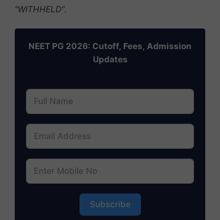
“WITHHELD”
.
NEET PG 2026: Cutoff, Fees, Admission
Updates
Subscribe