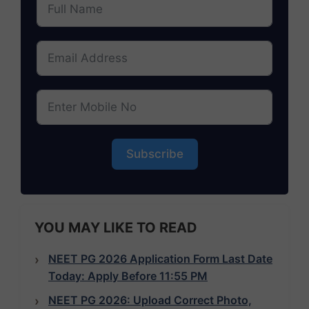
Subscribe
YOU MAY LIKE TO READ
NEET PG 2026 Application Form Last Date
Today: Apply Before 11:55 PM
NEET PG 2026: Upload Correct Photo,