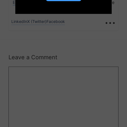
Edufever
, bringing over 6 years of expertise in the
education sector.
...
LinkedIn
X (Twitter)
Facebook
Leave a Comment
Comment