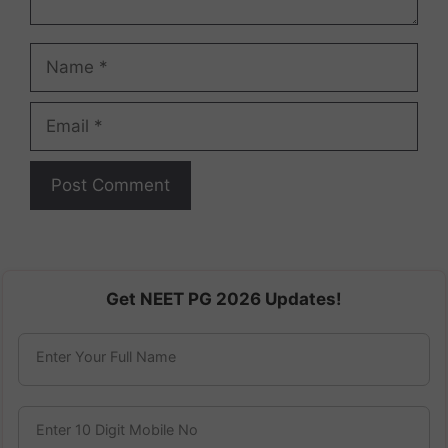
Name
Email
Get NEET PG 2026 Updates!
Enter Your Full Name
Enter 10 Digit Mobile No