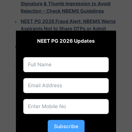
Signature & Thumb Impression to Avoid
Rejection – Check NBEMS Guidelines
NEET PG 2026 Fraud Alert: NBEMS Warns
Aspirants Not to Share OTPs or Admit
×
Cards
NEET PG 2026 Updates
NEET PG 2026 Exam Pattern Revised: 180
Questions, 70 Seconds Per Question
Pooja Roy
Subscribe
Pooja Roy is an experienced News Writer at