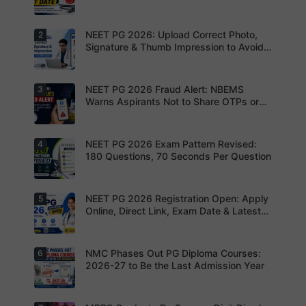
NEET PG 2026: Upload Correct Photo,
2
Today is
the last
Signature & Thumb Impression to Avoid
date to
Rejection – Check NBEMS Guidelines
submit the
NEET PG
2026
NEET PG 2026 Fraud Alert: NBEMS
3
Upload the
application
correct
Warns Aspirants Not to Share OTPs or
form.
photograp
Admit Cards
Complete
h,
your
signature
registratio
and thumb
NEET PG 2026 Exam Pattern Revised:
4
NBEMS
n before
impression
Issues
180 Questions, 70 Seconds Per Question
the
as per
Fraud Alert
deadline
NBEMS
Advises
to avoid
guidelines
Aspirants
missing
to avoid
Not to
NEET PG 2026 Registration Open: Apply
5
your
Aspirants
application
Share
opportunit
should
Online, Direct Link, Exam Date & Latest
rejection
OTPs or
y.
review the
Updates
Admit
revised
Cards
NEET PG
exam
NMC Phases Out PG Diploma Courses:
6
NEET PG
pattern
2026
2026-27 to Be the Last Admission Year
before
Registratio
finalising
n Open:
their
Candidate
preparatio
s can now