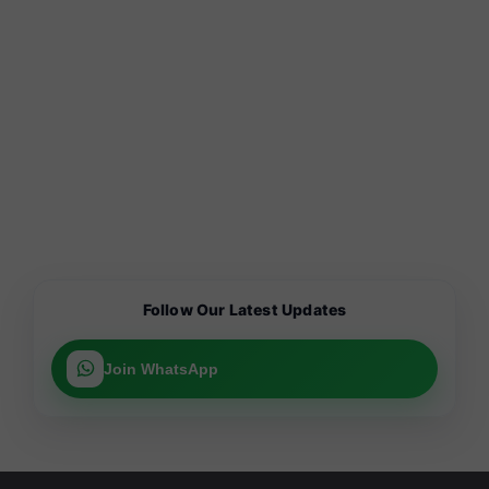
Follow Our Latest Updates
Join WhatsApp