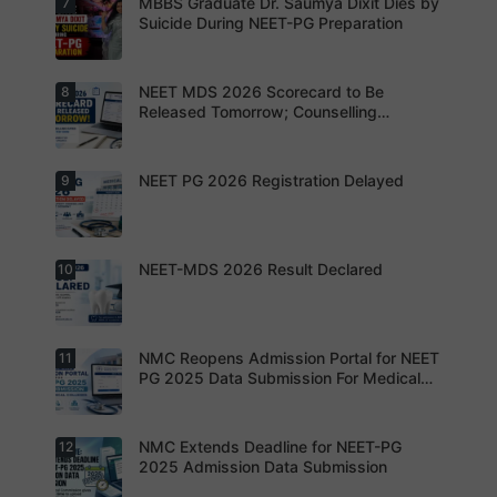
MBBS Graduate Dr. Saumya Dixit Dies by
7
For NEET
n strategy.
apply
PG
Suicide During NEET-PG Preparation
online for
aspirants,
NEET PG
the
2026
coming
years may
NEET MDS 2026 Scorecard to Be
8
Dr. Saumya
bring
Dixit Dies
Released Tomorrow; Counselling
increased
by Suicide
Schedule Expected Soon
MD/MS
During
opportuniti
NEET-PG
es as
Preparatio
NEET PG 2026 Registration Delayed
9
MCC
thousands
n
Counsellin
of diploma
g Dates
seats are
Expected
gradually
Soon.
converted
NEET-MDS 2026 Result Declared
10
into
Students
degree
are
seats.
advised to
keep
themselve
s updated.
NMC Reopens Admission Portal for NEET
11
NEET-MDS
2026
PG 2025 Data Submission For Medical
Result
Colleges
Declared
NMC Extends Deadline for NEET-PG
12
NMC
Reopens
2025 Admission Data Submission
Admission