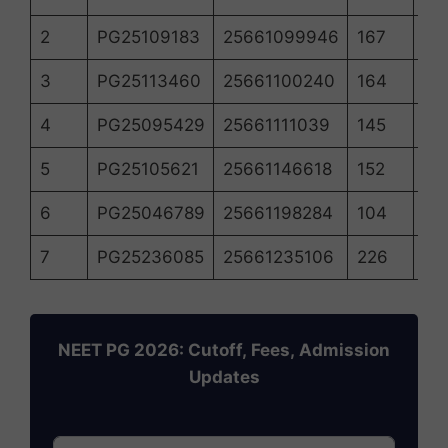
2
PG25109183
25661099946
167
18
3
PG25113460
25661100240
164
18
4
PG25095429
25661111039
145
19
5
PG25105621
25661146618
152
18
6
PG25046789
25661198284
104
21
7
PG25236085
25661235106
226
14
NEET PG 2026: Cutoff, Fees, Admission
Updates