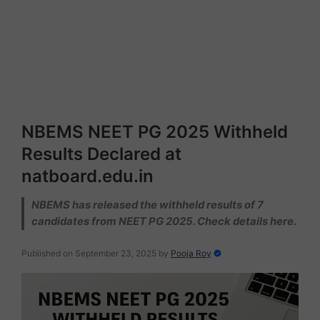
NBEMS NEET PG 2025 Withheld
Results Declared at
natboard.edu.in
NBEMS has released the withheld results of 7
candidates from NEET PG 2025. Check details here.
Published on September 23, 2025
by
Pooja Roy