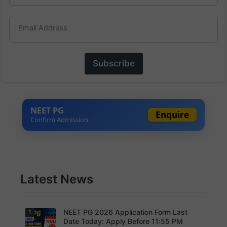
Email Address
Subscribe
NEET PG
Enquire
Confirm Admission
Latest News
NEET PG 2026 Application Form Last
1
Date Today: Apply Before 11:55 PM