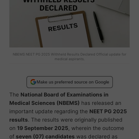
NBEMS NEET PG 2025 Withheld Results Declared Official update for
medical aspirants.
Make us preferred source on Google
The
National Board of Examinations in
Medical Sciences (NBEMS)
has released an
important update regarding the
NEET PG 2025
results
. The results were originally published
on
19 September 2025
, wherein the outcome
of
seven (07) candidates
was declared as