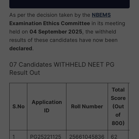
As per the decision taken by the
NBEMS
Examination Ethics Committee
in its meeting
held on
04 September 2025
, the withheld
results of these candidates have now been
declared
.
07 Candidates WITHHELD NEET PG
Result Out
Total
NE
Score
Application
S.No
Roll Number
(Out
ID
2
of
R
800)
1
PG25221125
25661045836
62
22