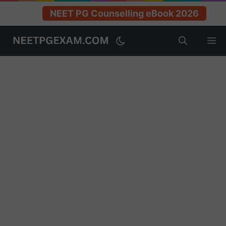
NEET PG Counselling eBook 2026
Skip
M
to
content