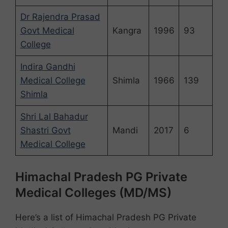
Dr Rajendra Prasad
Govt Medical
Kangra
1996
93
College
Indira Gandhi
Medical College
Shimla
1966
139
Shimla
Shri Lal Bahadur
Shastri Govt
Mandi
2017
6
Medical College
Himachal Pradesh PG Private
Medical Colleges (MD/MS)
Here’s a list of Himachal Pradesh PG Private