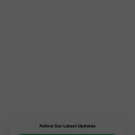
Follow Our Latest Updates