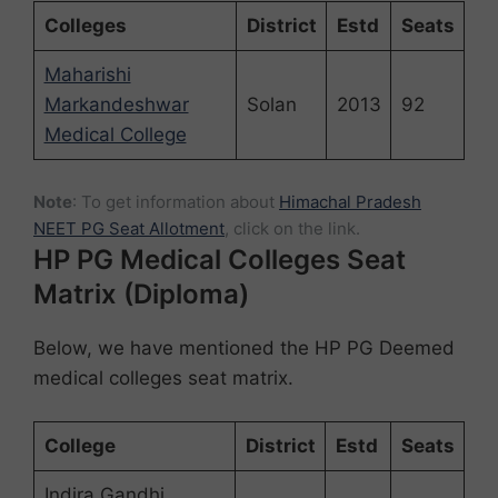
Colleges
District
Estd
Seats
Maharishi
Markandeshwar
Solan
2013
92
Medical College
Note
: To get information about
Himachal Pradesh
NEET PG Seat Allotment
, click on the link.
HP PG Medical Colleges Seat
Matrix (Diploma)
Below, we have mentioned the HP PG Deemed
medical colleges seat matrix.
College
District
Estd
Seats
Indira Gandhi