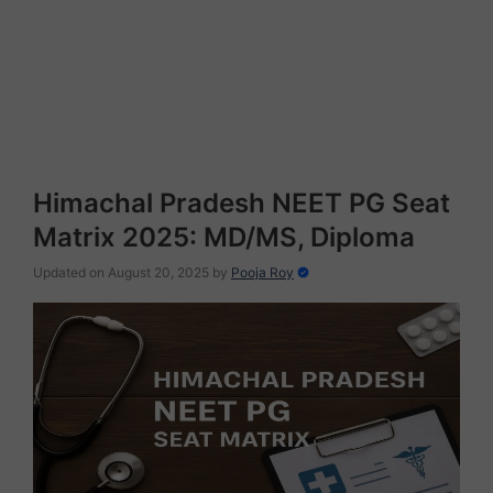
Himachal Pradesh NEET PG Seat
Matrix 2025: MD/MS, Diploma
Updated on August 20, 2025
by
Pooja Roy