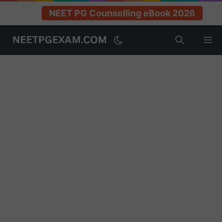
NEET PG Counselling eBook 2026
Skip
M
to
content