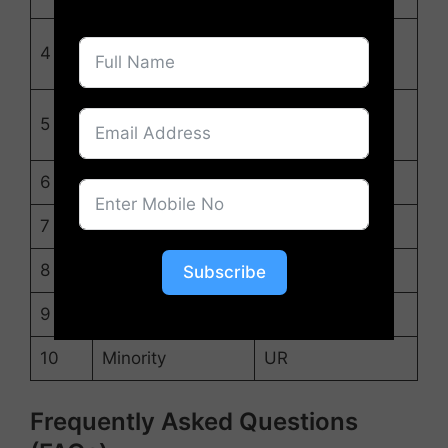
OBC (PwD, Ex,
4
OBC
FF, NCC)
EWS (PwD, Ex,
5
EWS
FF, NCC)
6
ST
ST
7
SC
SC
8
OBC
UR
Subscribe
9
EWS
UR
10
Minority
UR
Frequently Asked Questions