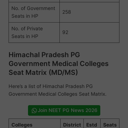
No. of Government
258
Seats in HP
No. of Private
92
Seats in HP
Himachal Pradesh PG
Government Medical Colleges
Seat Matrix (MD/MS)
Here’s a list of Himachal Pradesh PG
Government Medical Colleges Seat Matrix.
Join NEET PG News 2026
Colleges
District
Estd
Seats