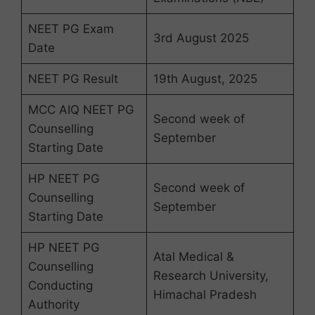
NEET PG Exam
3rd August 2025
Date
NEET PG Result
19th August, 2025
MCC AIQ NEET PG
Second week of
Counselling
September
Starting Date
HP NEET PG
Second week of
Counselling
September
Starting Date
HP NEET PG
Atal Medical &
Counselling
Research University,
Conducting
Himachal Pradesh
Authority