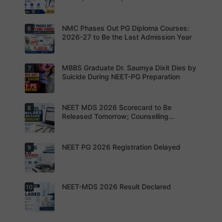
OTPs or
y.
review the
Updates
Admit
revised
Cards
NEET PG
exam
NMC Phases Out PG Diploma Courses:
6
NEET PG
pattern
2026
2026-27 to Be the Last Admission Year
before
Registratio
finalising
n Open:
their
Candidate
preparatio
s can now
MBBS Graduate Dr. Saumya Dixit Dies by
7
For NEET
n strategy.
apply
PG
Suicide During NEET-PG Preparation
online for
aspirants,
NEET PG
the
2026
coming
years may
NEET MDS 2026 Scorecard to Be
8
Dr. Saumya
bring
Dixit Dies
Released Tomorrow; Counselling
increased
by Suicide
Schedule Expected Soon
MD/MS
During
opportuniti
NEET-PG
es as
Preparatio
NEET PG 2026 Registration Delayed
9
MCC
thousands
n
Counsellin
of diploma
g Dates
seats are
Expected
gradually
Soon.
converted
NEET-MDS 2026 Result Declared
10
into
Students
degree
are
seats.
advised to
keep
themselve