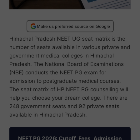
Make us preferred source on Google
Himachal Pradesh NEET UG seat matrix is ​​the
number of seats available in various private and
government medical colleges in Himachal
Pradesh. The National Board of Examinations
(NBE) conducts the NEET PG exam for
admission to postgraduate medical courses.
The seat matrix of HP NEET PG counselling will
help you choose your dream college. There are
248 government seats and 92 private seats
available in Himachal Pradesh.
NEET PG 2026: Cutoff, Fees, Admission