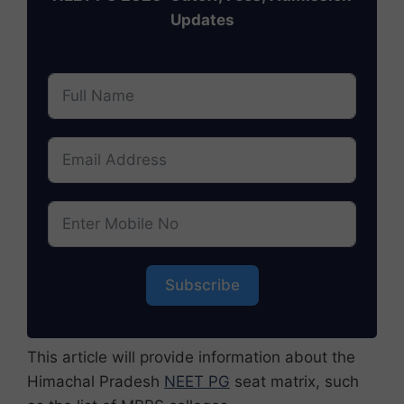
Updates
Subscribe
This article will provide information about the
Himachal Pradesh
NEET PG
seat matrix, such