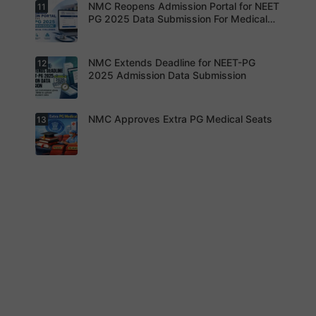
s updated.
NMC Reopens Admission Portal for NEET
11
NEET-MDS
2026
PG 2025 Data Submission For Medical
Result
Colleges
Declared
NMC Extends Deadline for NEET-PG
12
NMC
Reopens
2025 Admission Data Submission
Admission
Portal for
NEET PG
2025 Data
NMC Approves Extra PG Medical Seats
13
Institution
Submissio
s are now
n For
required to
Medical
complete
Colleges
the
process
NMC has
within the
approved
revised
additional
timeline
super-
without
specialty
fail.
PG seats
for 2025-
26 after
appeals by
medical
colleges.