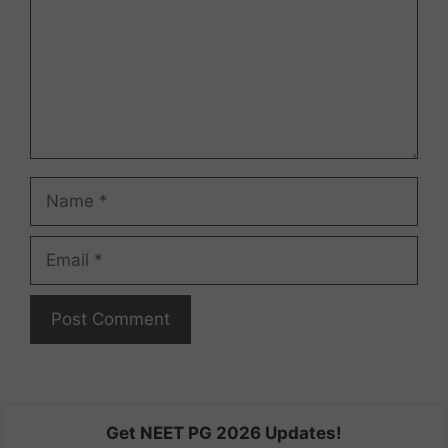
Name
Email
Get NEET PG 2026 Updates!