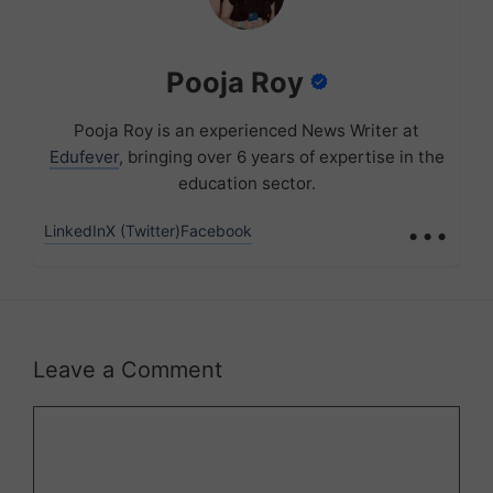
Pooja Roy
Pooja Roy is an experienced News Writer at
Edufever
, bringing over 6 years of expertise in the
education sector.
...
LinkedIn
X (Twitter)
Facebook
Leave a Comment
Comment