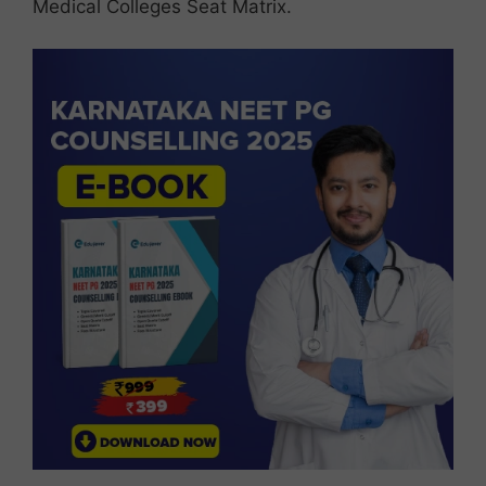
Medical Colleges Seat Matrix.