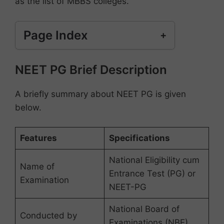
as the list of MBBS colleges.
Page Index
NEET PG Brief Description
NEET PG Brief Description
Himachal Pradesh PG Government Medical
Colleges Seat Matrix (MD/MS)
Himachal Pradesh PG Private Medical
A briefly summary about NEET PG is given
Colleges (MD/MS)
below.
HP PG Medical Colleges Seat Matrix
(Diploma)
Features
Specifications
Delhi NEET PG Seat Matrix Category
Frequently Asked Questions (FAQs)
National Eligibility cum
Name of
Entrance Test (PG) or
Examination
NEET-PG
National Board of
Conducted by
Examinations (NBE)