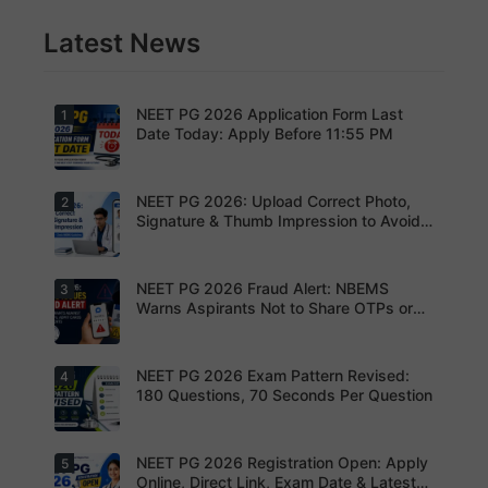
Latest News
NEET PG 2026 Application Form Last
1
Date Today: Apply Before 11:55 PM
NEET PG 2026: Upload Correct Photo,
2
Today is
the last
Signature & Thumb Impression to Avoid
date to
Rejection – Check NBEMS Guidelines
submit the
NEET PG
2026
NEET PG 2026 Fraud Alert: NBEMS
3
Upload the
application
correct
Warns Aspirants Not to Share OTPs or
form.
photograp
Admit Cards
Complete
h,
your
signature
registratio
and thumb
NEET PG 2026 Exam Pattern Revised:
4
NBEMS
n before
impression
Issues
180 Questions, 70 Seconds Per Question
the
as per
Fraud Alert
deadline
NBEMS
Advises
to avoid
guidelines
Aspirants
missing
to avoid
Not to
NEET PG 2026 Registration Open: Apply
5
your
Aspirants
application
Share
opportunit
should
Online, Direct Link, Exam Date & Latest
rejection