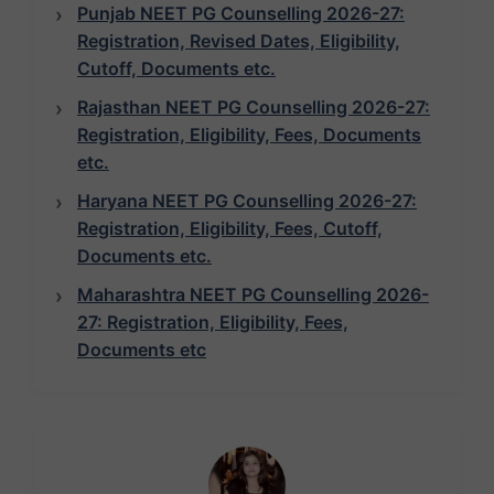
Punjab NEET PG Counselling 2026-27:
Registration, Revised Dates, Eligibility,
Cutoff, Documents etc.
Rajasthan NEET PG Counselling 2026-27:
Registration, Eligibility, Fees, Documents
etc.
Haryana NEET PG Counselling 2026-27:
Registration, Eligibility, Fees, Cutoff,
Documents etc.
Maharashtra NEET PG Counselling 2026-
27: Registration, Eligibility, Fees,
Documents etc