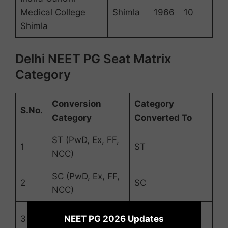
Medical College
Shimla
1966
10
Shimla
Delhi NEET PG Seat Matrix
Category
Conversion
Category
S.No.
Category
Converted To
ST (PwD, Ex, FF,
1
ST
NCC)
SC (PwD, Ex, FF,
2
SC
NCC)
×
UR (PwD, Ex, FF,
NEET PG 2026 Updates
3
UR
NCC)