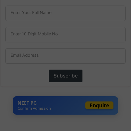
Enter Your Full Name
Enter 10 Digit Mobile No
Email Address
Subscribe
NEET PG
Enquire
Confirm Admission