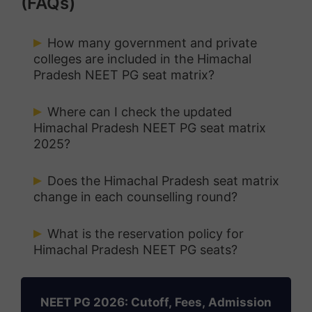
(FAQs)
How many government and private
colleges are included in the Himachal
Pradesh NEET PG seat matrix?
It includes all government and private
Where can I check the updated
medical colleges in the state participating
Himachal Pradesh NEET PG seat matrix
2025?
in the Himachal Pradesh NEET PG
counselling process.
The official seat matrix will be released
Does the Himachal Pradesh seat matrix
on the Atal Medical and Research
change in each counselling round?
University (IAMRU) counselling portal
Yes, the seat matrix is updated before
before each counselling round.
What is the reservation policy for
every round based on vacant and
Himachal Pradesh NEET PG seats?
surrendered seats.
NEET PG Counselling Guide 2026
Seats are reserved for categories like SC,
ST, OBC, EWS, and in-service candidates
NEET PG 2026: Cutoff, Fees, Admission