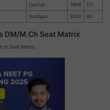
Cachar
1968
111
Sonitpur
2014
60
s DM/M.Ch Seat Matrix
.ch Seat Matrix.