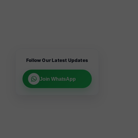
Follow Our Latest Updates
Join WhatsApp