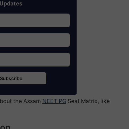
Updates
Subscribe
 about the Assam
NEET PG
Seat Matrix, like
ion