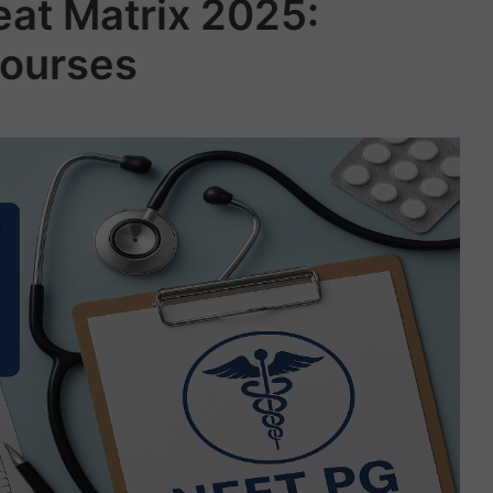
at Matrix 2025:
ourses