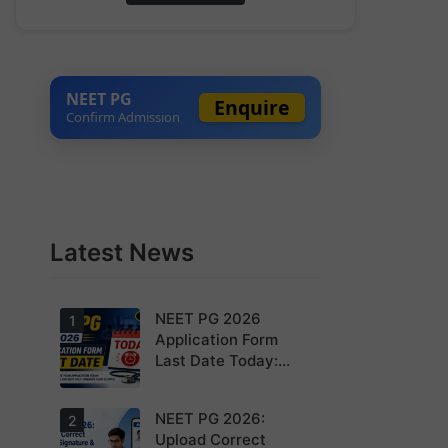
NEET PG
Enquire
Confirm Admission
Latest News
NEET PG 2026
1
Application Form
Last Date Today:
Apply Before 11:55
PM
NEET PG 2026:
Today is the
2
last date to
Upload Correct