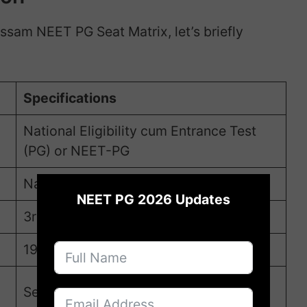
Assam NEET PG Seat Matrix, let’s briefly
Specifications
National Eligibility cum Entrance Test
(PG) or NEET-PG
×
National Board of Examinations (NBE)
NEET PG 2026 Updates
3rd August 2025
19th August, 2025
Second week of September