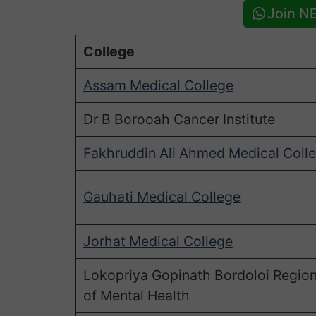
Join N
College
Assam Medical College
Dr B Borooah Cancer Institute
Fakhruddin Ali Ahmed Medical Coll
Gauhati Medical College
Jorhat Medical College
Lokopriya Gopinath Bordoloi Regiona
of Mental Health