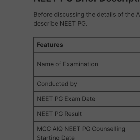
Before discussing the details of the 
describe NEET PG.
Features
Name of Examination
Conducted by
NEET PG Exam Date
NEET PG Result
MCC AIQ NEET PG Counselling
Starting Date