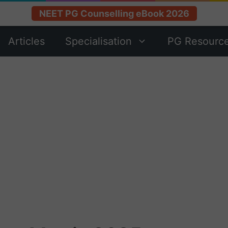
NEET PG Counselling eBook 2026
Articles
Specialisation
PG Resourc