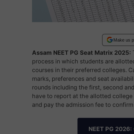
Make us p
Assam NEET PG Seat Matrix 2025:
T
process in which students are allott
courses in their preferred colleges. C
marks, preferences and seat availabil
rounds including the first, second an
have to report at the allotted colleg
and pay the admission fee to confirm 
NEET PG 2026: 