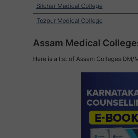
Silchar Medical College
Tezpur Medical College
Assam Medical College
Here is a list of Assam Colleges DM/M