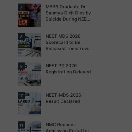
NEET PG 2026
MBBS Graduate Dr.
For NEET PG
7
aspirants, the
Saumya Dixit Dies by
coming years
Suicide During NEET-
may bring
increased
PG Preparation
MD/MS
opportunities
NEET MDS 2026
Dr. Saumya
8
as thousands
Dixit Dies by
Scorecard to Be
of diploma
Suicide During
seats are
Released Tomorrow;
NEET-PG
gradually
Preparation
Counselling
converted into
degree seats.
Schedule Expected
NEET PG 2026
MCC
9
Soon
Counselling
Registration Delayed
Dates
Expected
Soon.
NEET-MDS 2026
Students are
10
advised to
Result Declared
keep
themselves
updated.
NMC Reopens
NEET-MDS
11
2026 Result
Admission Portal for