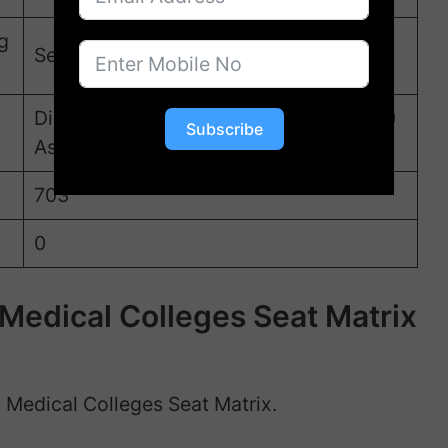
g
Second week of September
Directorate of Medical Education (DME)
Subscribe
Assam
703
0
edical Colleges Seat Matrix
 Medical Colleges Seat Matrix.