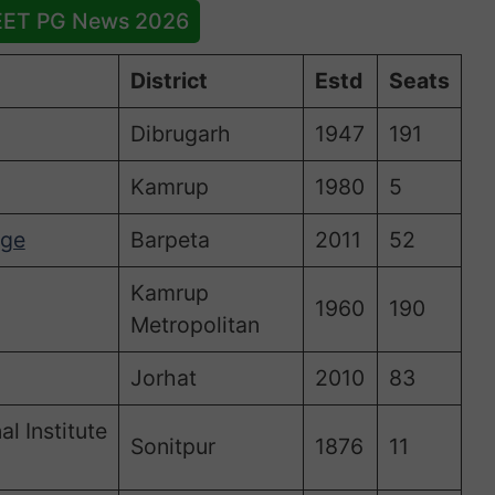
EET PG News 2026
District
Estd
Seats
Dibrugarh
1947
191
Kamrup
1980
5
ege
Barpeta
2011
52
Kamrup
1960
190
Metropolitan
Jorhat
2010
83
l Institute
Sonitpur
1876
11