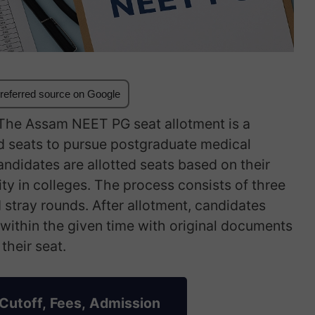
referred source on Google
he Assam NEET PG seat allotment is a
ed seats to pursue postgraduate medical
andidates are allotted seats based on their
ity in colleges. The process consists of three
d stray rounds. After allotment, candidates
e within the given time with original documents
their seat.
Cutoff, Fees, Admission