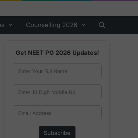
es
Counselling 2026
Get NEET PG 2026 Updates!
Enter Your Full Name
Enter 10 Digit Mobile No
Email Address
Subscribe