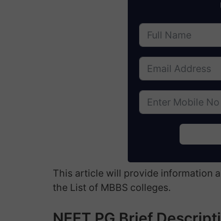
This article will provide information
the List of MBBS colleges.
NEET PG Brief Descript