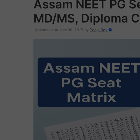
Assam NEET PG Se
MD/MS, Diploma C
Updated on August 20, 2025
by
Pooja Roy