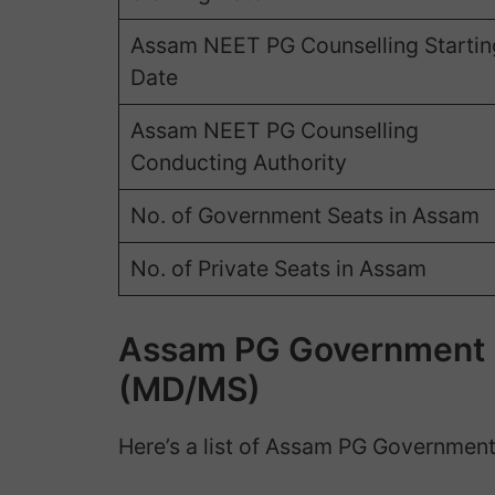
Assam NEET PG Counselling Startin
Date
Assam NEET PG Counselling
Conducting Authority
No. of Government Seats in Assam
No. of Private Seats in Assam
Assam PG Government M
(MD/MS)
Here’s a list of Assam PG Government